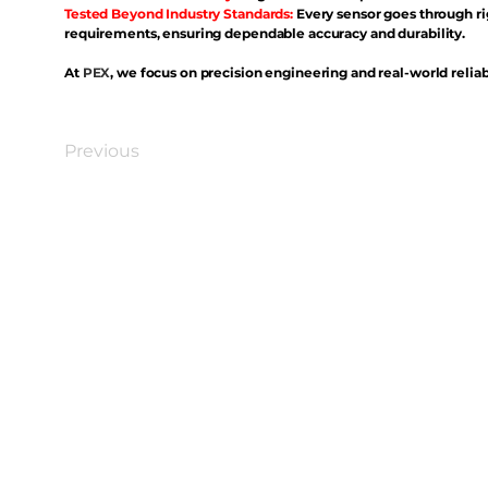
Tested Beyond Industry Standards:
Every sensor goes through ri
requirements, ensuring dependable accuracy and durability.
At
PEX
, we focus on precision engineering and real-world reliabi
Previous