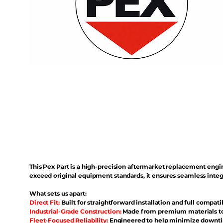
This Pex Part is a high-precision aftermarket replacement eng
exceed original equipment standards, it ensures seamless inte
What sets us apart:
Direct Fit:
Built for straightforward installation and full compati
Industrial-Grade Construction:
Made from premium materials to 
Fleet-Focused Reliability:
Engineered to help minimize downtim