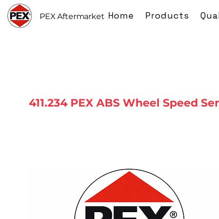
Home
Products
Qua
PEX Aftermarket
411.234 PEX ABS Wheel Speed Se