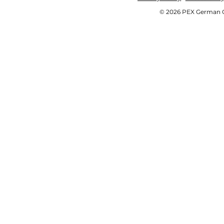
© 2026 PEX German OE