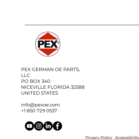
PEX GERMAN OE PARTS,
LLC
PO BOX 340
NICEVILLE FLORIDA 32588
UNITED STATES
info@pexoe.com
+1 850 729 0537
Privacy Policy
Accessibili