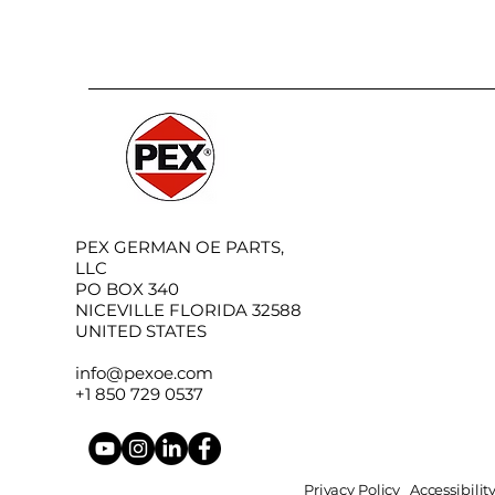
PEX GERMAN OE PARTS,
LLC
PO BOX 340
NICEVILLE FLORIDA 32588
UNITED STATES
info@pexoe.com
+1 850 729 0537
Privacy Policy
Accessibili