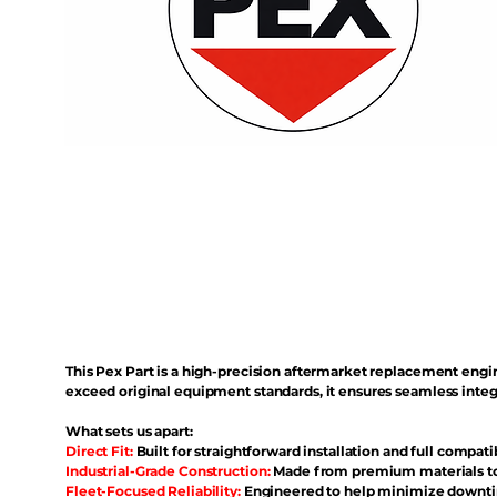
This Pex Part is a high-precision aftermarket replacement eng
exceed original equipment standards, it ensures seamless inte
What sets us apart:
Direct Fit:
Built for straightforward installation and full compati
Industrial-Grade Construction:
Made from premium materials to 
Fleet-Focused Reliability:
Engineered to help minimize downtim