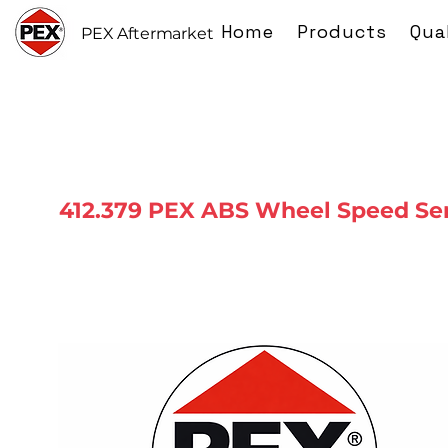
Home
Products
Qua
PEX Aftermarket
412.379 PEX ABS Wheel Speed Se