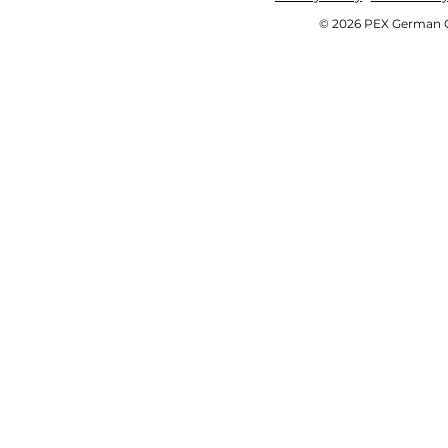
© 2026 PEX German OE