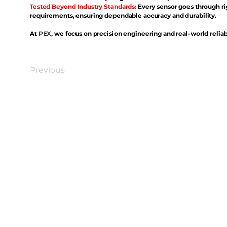
Tested Beyond Industry Standards:
Every sensor goes through ri
requirements, ensuring dependable accuracy and durability.
At
PEX
, we focus on precision engineering and real-world reliabi
Previous