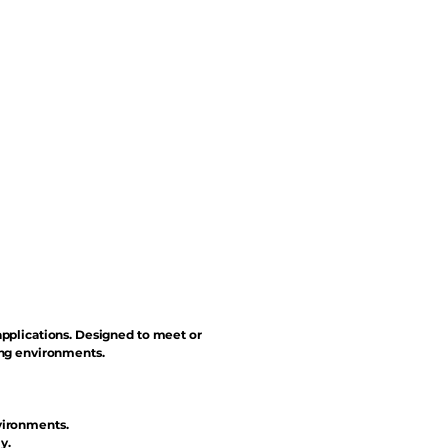
applications. Designed to meet or
ing environments.
vironments.
y.