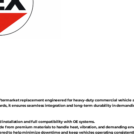
n aftermarket replacement engineered for heavy-duty commercial vehicle 
rds, it ensures seamless integration and long-term durability in demand
d installation and full compatibility with OE systems.
e from premium materials to handle heat, vibration, and demanding en
red to help minimize downtime and keep vehicles operating consistentl