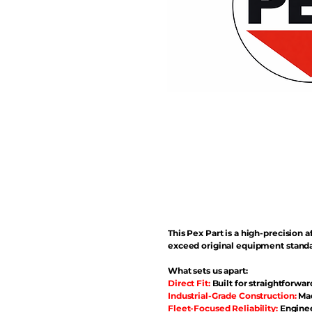
This Pex Part is a high-precisio
exceed original equipment standa
What sets us apart:
Direct Fit:
Built for straightforwar
Industrial-Grade Construction:
Mad
Fleet-Focused Reliability:
Enginee