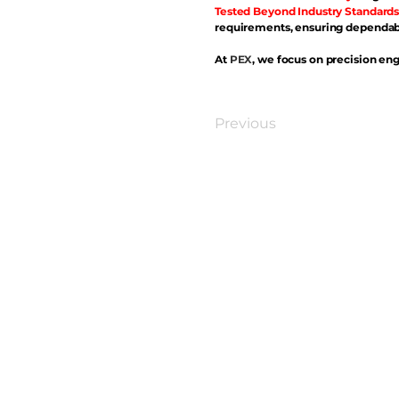
Tested Beyond Industry Standards
requirements, ensuring dependabl
At
PEX
, we focus on precision eng
Previous