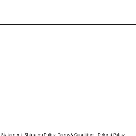
ty Statement
Shipping Policy
Terms & Conditions
Refund Policy