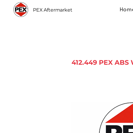
Hom
PEX Aftermarket
412.449 PEX ABS 