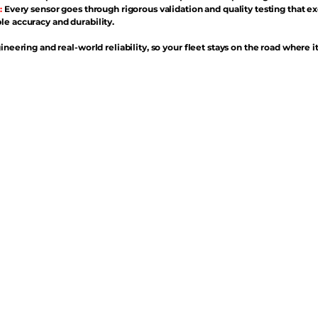
:
Every sensor goes through rigorous validation and quality testing that e
e accuracy and durability.
ineering and real-world reliability, so your fleet stays on the road where i