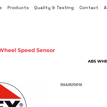
e
Products
Quality & Testing
Contact
A
Wheel Speed Sensor
ABS WHE
894412561A