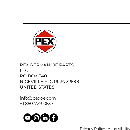
PEX GERMAN OE PARTS,
LLC
PO BOX 340
NICEVILLE FLORIDA 32588
UNITED STATES
info@pexoe.com
+1 850 729 0537
Privacy Policy
Accessibili