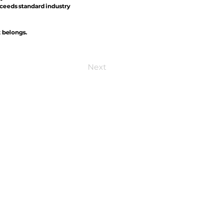
xceeds standard industry
t belongs.
Next