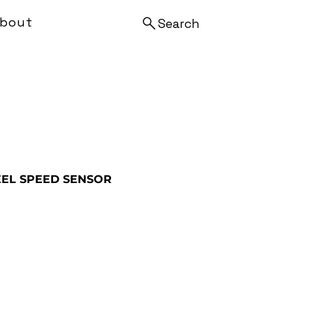
bout
Search
EL SPEED SENSOR