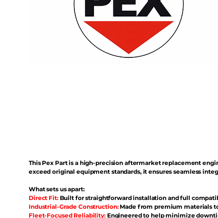
This Pex Part is a high-precision aftermarket replacement eng
exceed original equipment standards, it ensures seamless inte
What sets us apart:
Direct Fit:
Built for straightforward installation and full compati
Industrial-Grade Construction:
Made from premium materials to 
Fleet-Focused Reliability:
Engineered to help minimize downtim