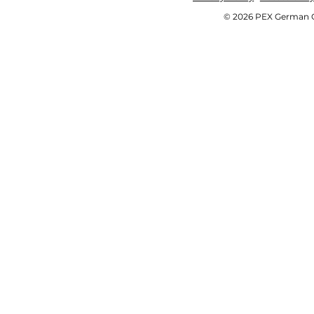
© 2026 PEX German OE