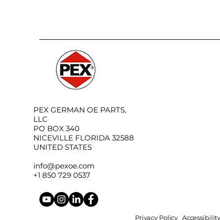
PEX GERMAN OE PARTS,
LLC
PO BOX 340
NICEVILLE FLORIDA 32588
UNITED STATES
info@pexoe.com
+1 850 729 0537
Privacy Policy
Accessibili