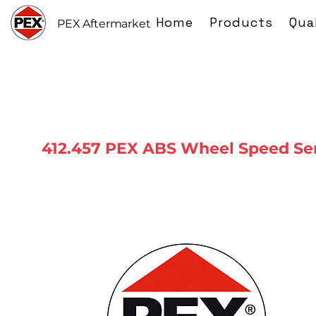
Home
Products
Qua
PEX Aftermarket
412.457 PEX ABS Wheel Speed Se