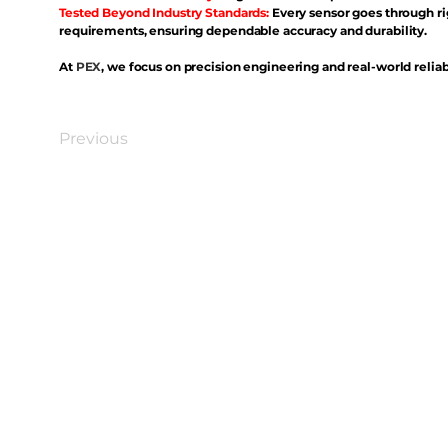
Tested Beyond Industry Standards:
Every sensor goes through ri
requirements, ensuring dependable accuracy and durability.
At
PEX
, we focus on precision engineering and real-world reliabi
Previous