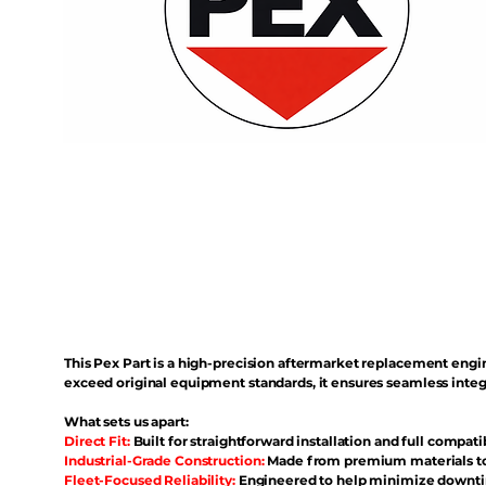
This Pex Part is a high-precision aftermarket replacement eng
exceed original equipment standards, it ensures seamless inte
What sets us apart:
Direct Fit:
Built for straightforward installation and full compati
Industrial-Grade Construction:
Made from premium materials to 
Fleet-Focused Reliability:
Engineered to help minimize downtim