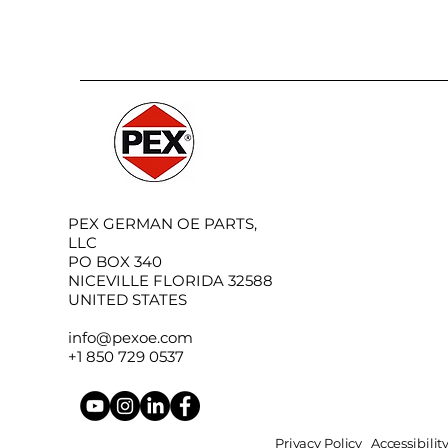
PEX GERMAN OE PARTS,
LLC
PO BOX 340
NICEVILLE FLORIDA 32588
UNITED STATES
info@pexoe.com
+1 850 729 0537
Privacy Policy
Accessibili