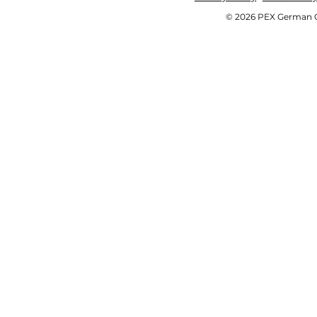
© 2026 PEX German OE