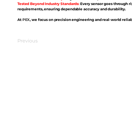
Tested Beyond Industry Standards:
Every sensor goes through ri
requirements, ensuring dependable accuracy and durability.
At
PEX
, we focus on precision engineering and real-world reliabi
Previous