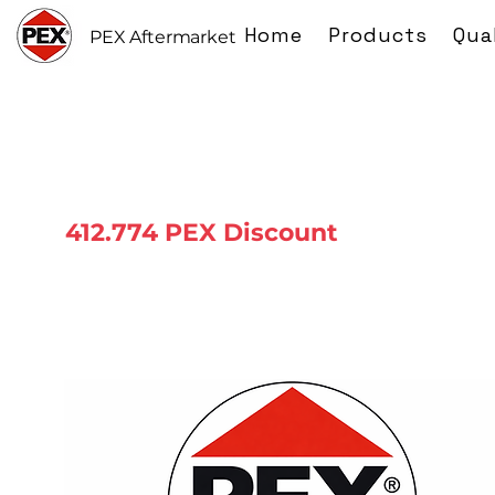
Home
Products
Qua
PEX Aftermarket
412.774 PEX Discount