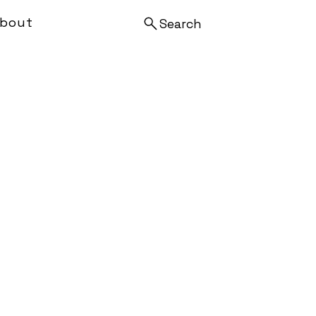
bout
Search