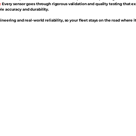
:
Every sensor goes through rigorous validation and quality testing that e
e accuracy and durability.
ineering and real-world reliability, so your fleet stays on the road where i