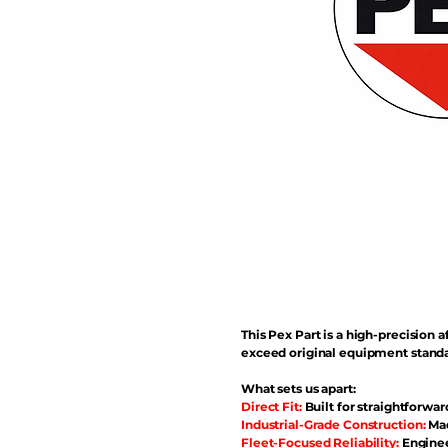
This Pex Part is a high-precisio
exceed original equipment standa
What sets us apart:
Direct Fit:
Built for straightforwar
Industrial-Grade Construction:
Mad
Fleet-Focused Reliability:
Enginee