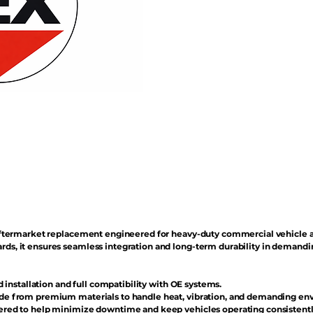
n aftermarket replacement engineered for heavy-duty commercial vehicle 
rds, it ensures seamless integration and long-term durability in demand
d installation and full compatibility with OE systems.
e from premium materials to handle heat, vibration, and demanding en
red to help minimize downtime and keep vehicles operating consistentl