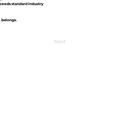
xceeds standard industry
t belongs.
Next