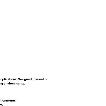
applications. Designed to meet or
ing environments.
vironments.
y.