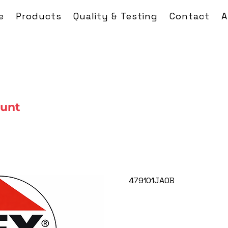
e
Products
Quality & Testing
Contact
A
ount
479101JA0B