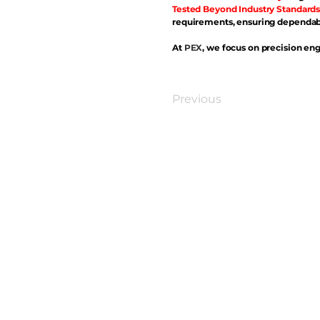
Tested Beyond Industry Standards
requirements, ensuring dependabl
At
PEX
, we focus on precision eng
Previous