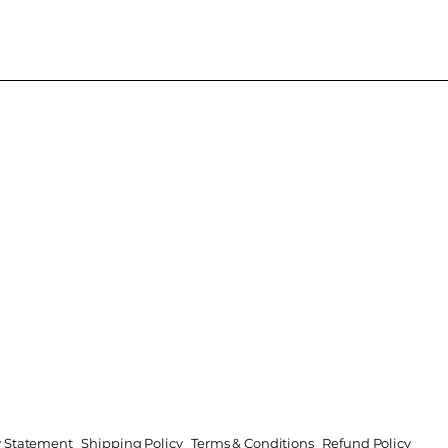
ty Statement
Shipping Policy
Terms & Conditions
Refund Policy