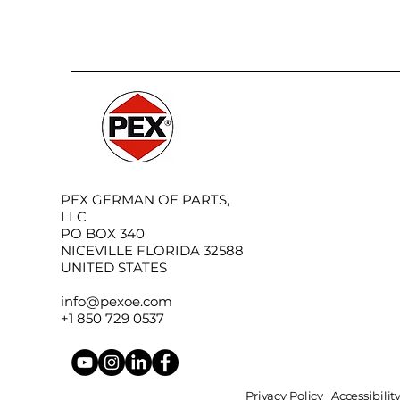
PEX GERMAN OE PARTS,
LLC
PO BOX 340
NICEVILLE FLORIDA 32588
UNITED STATES
info@pexoe.com
+1 850 729 0537
Privacy Policy
Accessibili