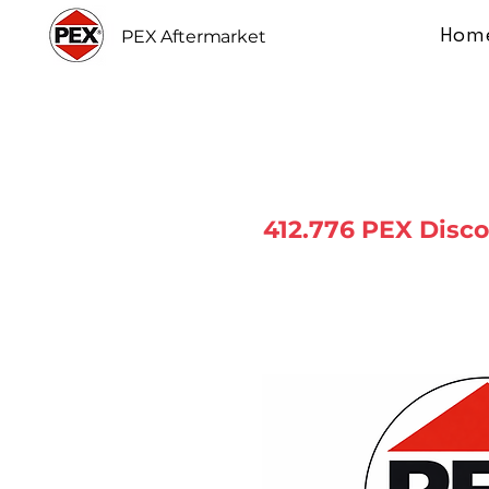
Hom
PEX Aftermarket
412.776 PEX Disc