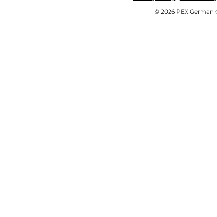
© 2026 PEX German OE