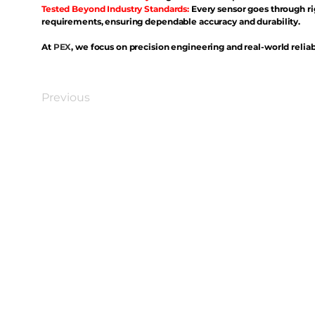
Tested Beyond Industry Standards:
Every sensor goes through ri
requirements, ensuring dependable accuracy and durability.
At
PEX
, we focus on precision engineering and real-world reliabi
Previous