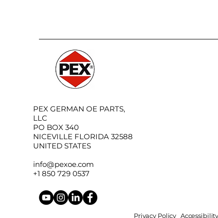
PEX GERMAN OE PARTS,
LLC
PO BOX 340
NICEVILLE FLORIDA 32588
UNITED STATES
info@pexoe.com
+1 850 729 0537
Privacy Policy
Accessibili