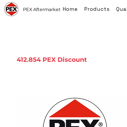
Home
Products
Qua
PEX Aftermarket
412.854 PEX Discount