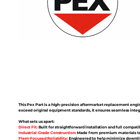
This Pex Part is a high-precision aftermarket replacement eng
exceed original equipment standards, it ensures seamless inte
What sets us apart:
Direct Fit:
Built for straightforward installation and full compati
Industrial-Grade Construction:
Made from premium materials to 
Fleet-Focused Reliability:
Engineered to help minimize downtim