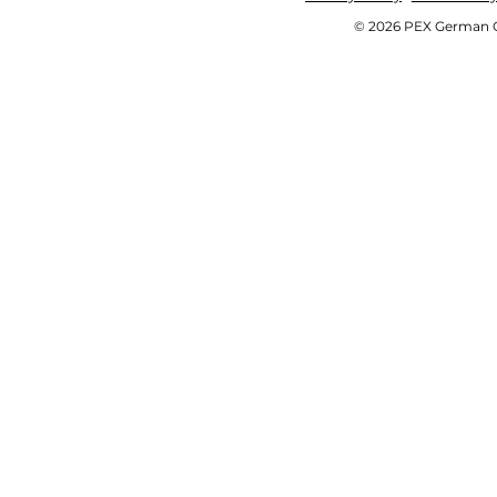
© 2026 PEX German OE