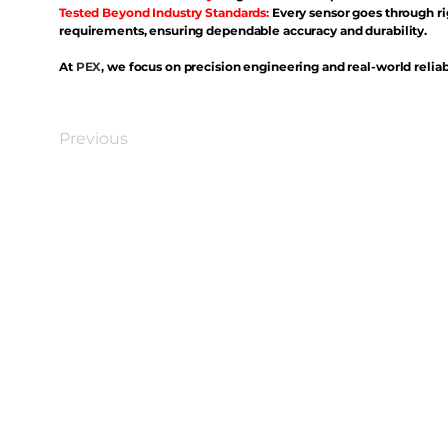
Tested Beyond Industry Standards:
Every sensor goes through ri
requirements, ensuring dependable accuracy and durability.
At
PEX
, we focus on precision engineering and real-world reliabi
Previous