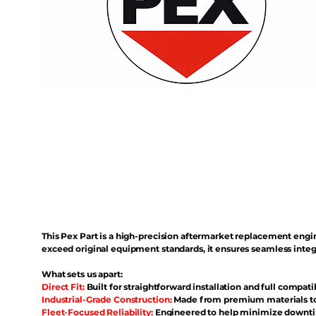
This Pex Part is a high-precision aftermarket replacement eng
exceed original equipment standards, it ensures seamless inte
What sets us apart:
Direct Fit:
Built for straightforward installation and full compati
Industrial-Grade Construction:
Made from premium materials to 
Fleet-Focused Reliability:
Engineered to help minimize downtim