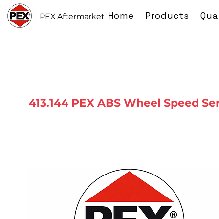
Home
Products
Qua
PEX Aftermarket
413.144 PEX ABS Wheel Speed Se