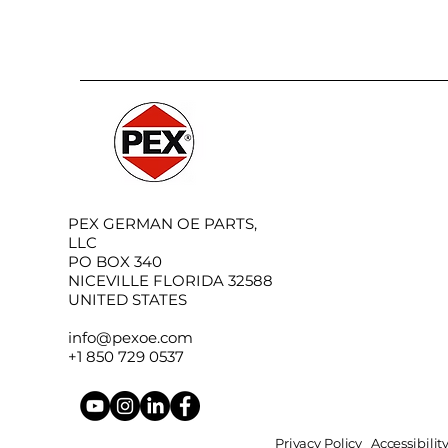
PEX GERMAN OE PARTS,
LLC
PO BOX 340
NICEVILLE FLORIDA 32588
UNITED STATES
info@pexoe.com
+1 850 729 0537
Privacy Policy
Accessibili