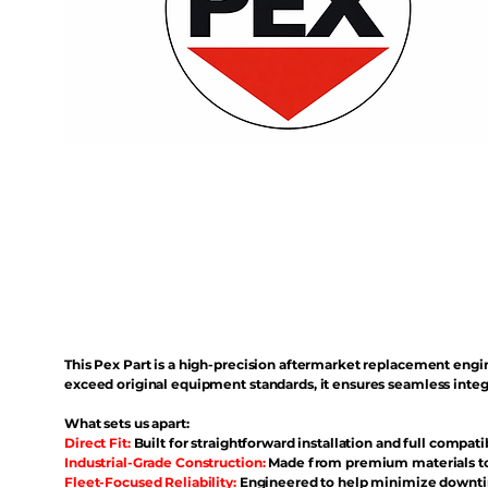
This Pex Part is a high-precision aftermarket replacement eng
exceed original equipment standards, it ensures seamless inte
What sets us apart:
Direct Fit:
Built for straightforward installation and full compati
Industrial-Grade Construction:
Made from premium materials to 
Fleet-Focused Reliability:
Engineered to help minimize downtim