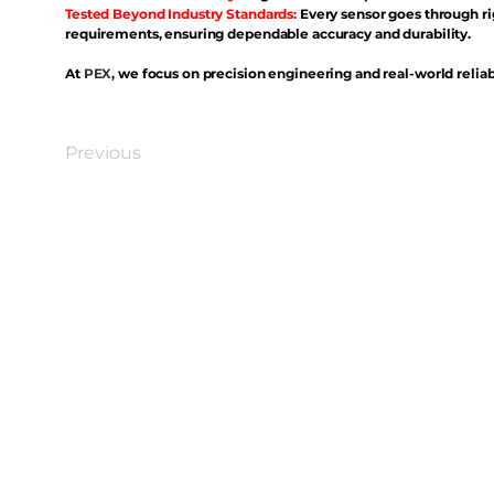
Tested Beyond Industry Standards:
Every sensor goes through ri
requirements, ensuring dependable accuracy and durability.
At
PEX
, we focus on precision engineering and real-world reliabi
Previous