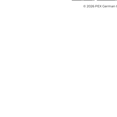
© 2026 PEX German OE