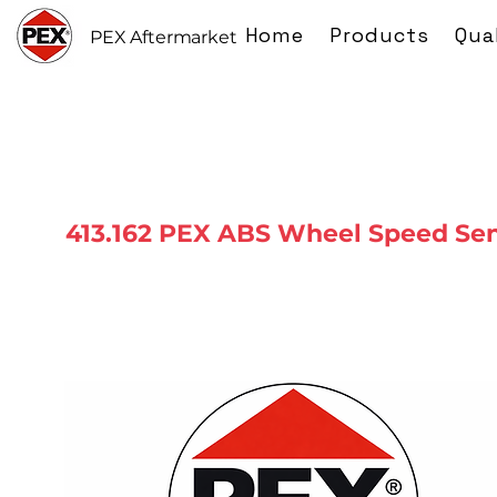
Home
Products
Qua
PEX Aftermarket
413.162 PEX ABS Wheel Speed Se