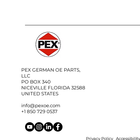
PEX GERMAN OE PARTS,
LLC
PO BOX 340
NICEVILLE FLORIDA 32588
UNITED STATES
info@pexoe.com
+1 850 729 0537
Privacy Policy
Accessibili