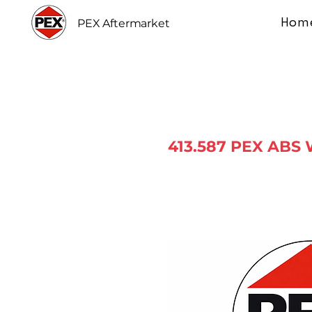
Hom
PEX Aftermarket
413.587 PEX ABS 