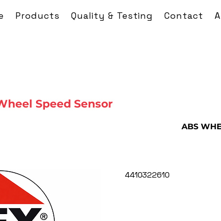
e
Products
Quality & Testing
Contact
A
Wheel Speed Sensor
ABS WHE
4410322610