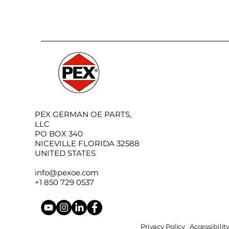
PEX GERMAN OE PARTS,
LLC
PO BOX 340
NICEVILLE FLORIDA 32588
UNITED STATES
info@pexoe.com
+1 850 729 0537
Privacy Policy
Accessibili