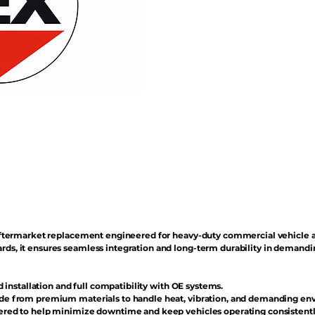
n aftermarket replacement engineered for heavy-duty commercial vehicle 
rds, it ensures seamless integration and long-term durability in demand
d installation and full compatibility with OE systems.
e from premium materials to handle heat, vibration, and demanding en
red to help minimize downtime and keep vehicles operating consistentl