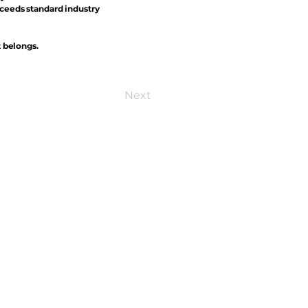
xceeds standard industry
t belongs.
Next