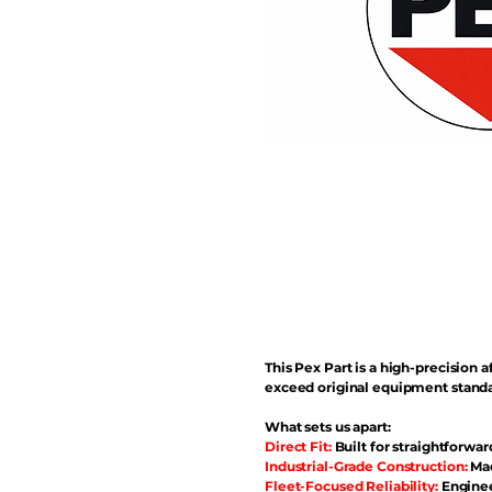
This Pex Part is a high-precisio
exceed original equipment standa
What sets us apart:
Direct Fit:
Built for straightforwar
Industrial-Grade Construction:
Mad
Fleet-Focused Reliability:
Enginee