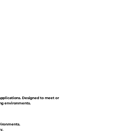
applications. Designed to meet or
ing environments.
vironments.
y.