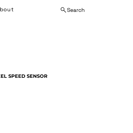
bout
Search
EL SPEED SENSOR