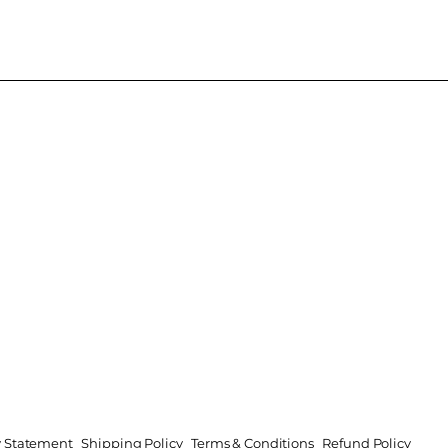
ty Statement
Shipping Policy
Terms & Conditions
Refund Policy