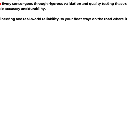
:
Every sensor goes through rigorous validation and quality testing that e
e accuracy and durability.
ineering and real-world reliability, so your fleet stays on the road where i