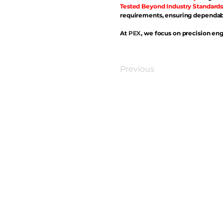
Tested Beyond Industry Standards
requirements, ensuring dependabl
At
PEX
, we focus on precision eng
Previous