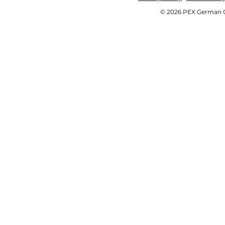
© 2026 PEX German OE