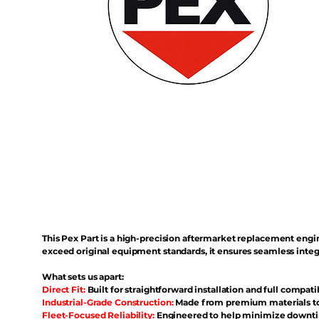
This Pex Part is a high-precision aftermarket replacement eng
exceed original equipment standards, it ensures seamless inte
What sets us apart:
Direct Fit:
Built for straightforward installation and full compati
Industrial-Grade Construction:
Made from premium materials to 
Fleet-Focused Reliability:
Engineered to help minimize downtim