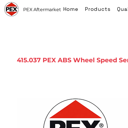
Home
Products
Qua
PEX Aftermarket
415.037 PEX ABS Wheel Speed Se