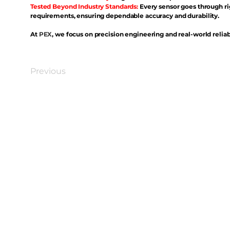
Tested Beyond Industry Standards:
Every sensor goes through ri
requirements, ensuring dependable accuracy and durability.
At
PEX
, we focus on precision engineering and real-world reliabi
Previous