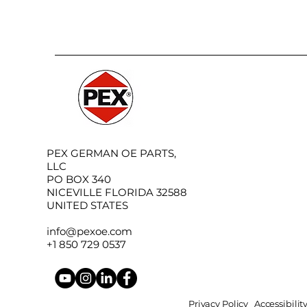
PEX GERMAN OE PARTS,
LLC
PO BOX 340
NICEVILLE FLORIDA 32588
UNITED STATES
info@pexoe.com
+1 850 729 0537
Privacy Policy
Accessibili