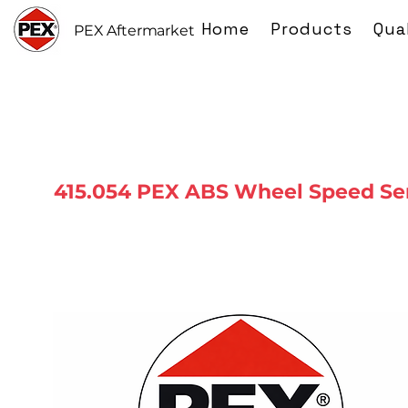
Home
Products
Qua
PEX Aftermarket
415.054 PEX ABS Wheel Speed Se