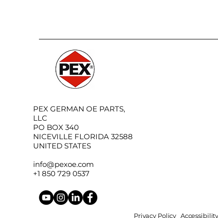
PEX GERMAN OE PARTS,
LLC
PO BOX 340
NICEVILLE FLORIDA 32588
UNITED STATES
info@pexoe.com
+1 850 729 0537
Privacy Policy
Accessibili