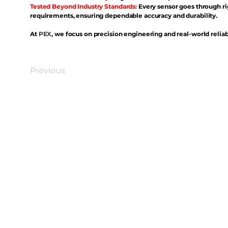
Tested Beyond Industry Standards:
Every sensor goes through ri
requirements, ensuring dependable accuracy and durability.
At
PEX
, we focus on precision engineering and real-world reliabi
Previous