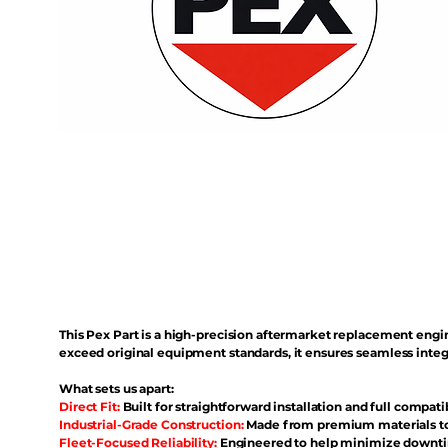
This Pex Part is a high-precision aftermarket replacement eng
exceed original equipment standards, it ensures seamless inte
What sets us apart:
Direct Fit:
Built for straightforward installation and full compati
Industrial-Grade Construction:
Made from premium materials to 
Fleet-Focused Reliability:
Engineered to help minimize downtim