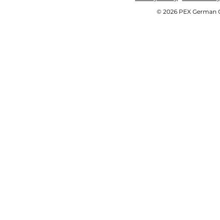
© 2026 PEX German OE