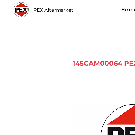
Hom
PEX Aftermarket
145CAM00064 PEX