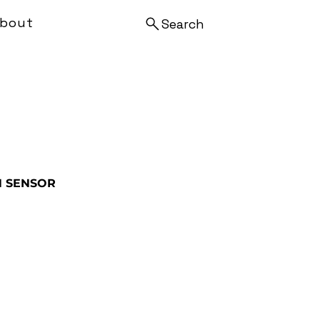
bout
Search
N SENSOR