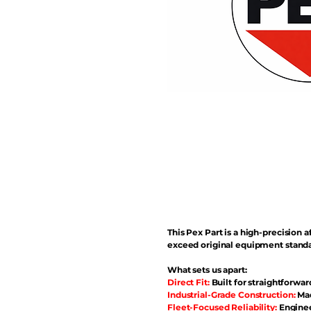
This Pex Part is a high-precisio
exceed original equipment standa
What sets us apart:
Direct Fit:
Built for straightforwar
Industrial-Grade Construction:
Mad
Fleet-Focused Reliability:
Enginee