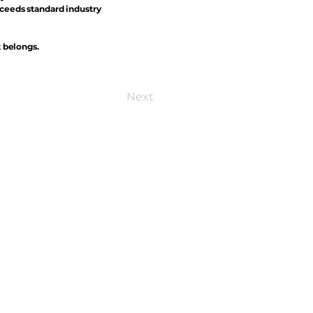
xceeds standard industry
t belongs.
Next