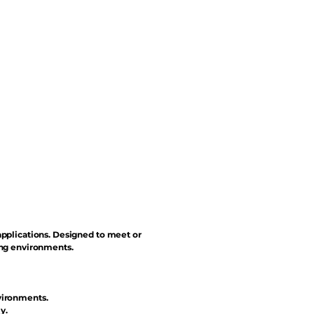
applications. Designed to meet or
ing environments.
vironments.
y.