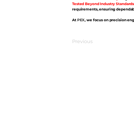
Tested Beyond Industry Standards
requirements, ensuring dependabl
At
PEX
, we focus on precision eng
Previous