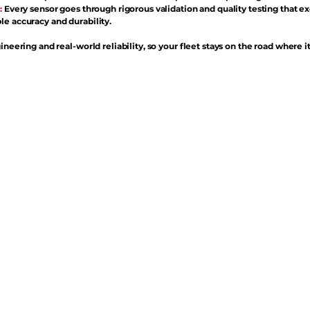
:
Every sensor goes through rigorous validation and quality testing that e
e accuracy and durability.
ineering and real-world reliability, so your fleet stays on the road where i