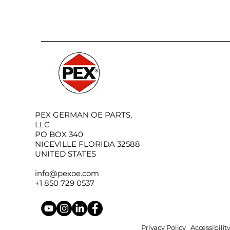
PEX GERMAN OE PARTS,
LLC
PO BOX 340
NICEVILLE FLORIDA 32588
UNITED STATES
info@pexoe.com
+1 850 729 0537
Privacy Policy
Accessibili