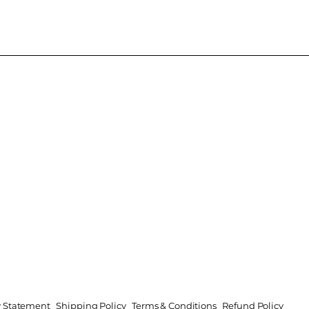
ty Statement
Shipping Policy
Terms & Conditions
Refund Policy