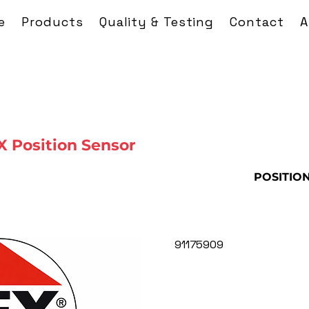
e
Products
Quality & Testing
Contact
A
 Position Sensor
POSITIO
91175909