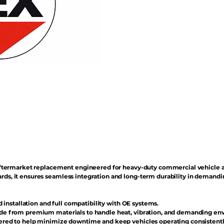
n aftermarket replacement engineered for heavy-duty commercial vehicle 
rds, it ensures seamless integration and long-term durability in demand
d installation and full compatibility with OE systems.
e from premium materials to handle heat, vibration, and demanding en
red to help minimize downtime and keep vehicles operating consistentl