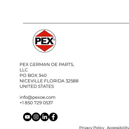
PEX GERMAN OE PARTS,
LLC
PO BOX 340
NICEVILLE FLORIDA 32588
UNITED STATES
info@pexoe.com
+1 850 729 0537
Privacy Policy
Accessibili