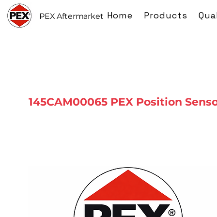
Home
Products
Qua
PEX Aftermarket
145CAM00065 PEX Position Senso