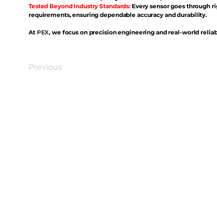
Tested Beyond Industry Standards:
Every sensor goes through ri
requirements, ensuring dependable accuracy and durability.
At
PEX
, we focus on precision engineering and real-world reliabi
Previous