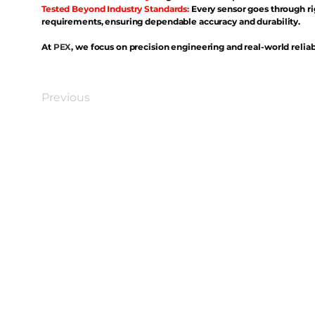
Tested Beyond Industry Standards:
Every sensor goes through ri
requirements, ensuring dependable accuracy and durability.
At
PEX
, we focus on precision engineering and real-world reliabi
Previous