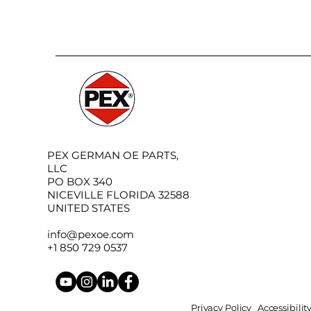
PEX GERMAN OE PARTS,
LLC
PO BOX 340
NICEVILLE FLORIDA 32588
UNITED STATES
info@pexoe.com
+1 850 729 0537
Privacy Policy
Accessibili