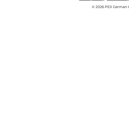
© 2026 PEX German OE