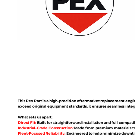
This Pex Part is a high-precision aftermarket replacement eng
exceed original equipment standards, it ensures seamless inte
What sets us apart:
Direct Fit:
Built for straightforward installation and full compati
Industrial-Grade Construction:
Made from premium materials to 
Fleet-Focused Reliability:
Engineered to help minimize downtim