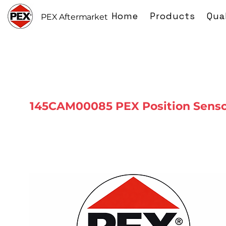
Home
Products
Qua
PEX Aftermarket
145CAM00085 PEX Position Sens