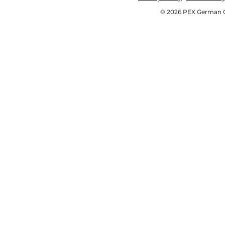
© 2026 PEX German OE