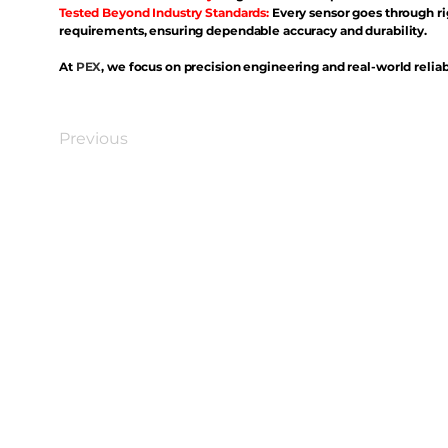
Tested Beyond Industry Standards:
Every sensor goes through ri
requirements, ensuring dependable accuracy and durability.
At
PEX
, we focus on precision engineering and real-world reliabi
Previous