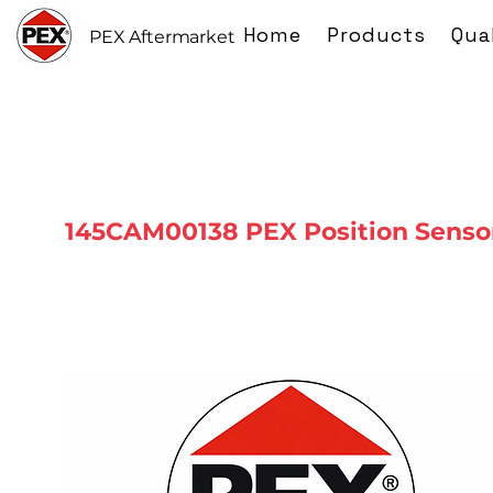
Home
Products
Qua
PEX Aftermarket
145CAM00138 PEX Position Senso