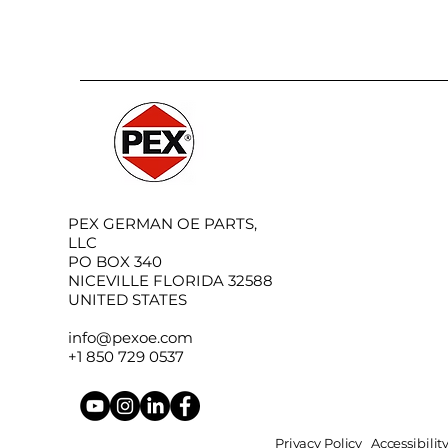
PEX GERMAN OE PARTS,
LLC
PO BOX 340
NICEVILLE FLORIDA 32588
UNITED STATES
info@pexoe.com
+1 850 729 0537
Privacy Policy
Accessibili