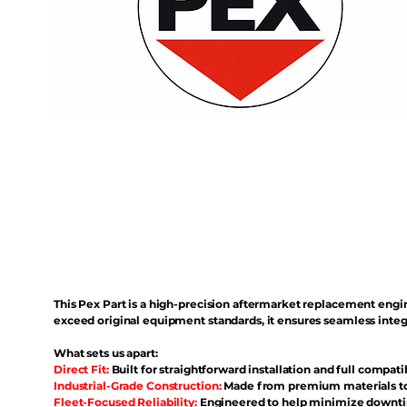
This Pex Part is a high-precision aftermarket replacement eng
exceed original equipment standards, it ensures seamless inte
What sets us apart:
Direct Fit:
Built for straightforward installation and full compati
Industrial-Grade Construction:
Made from premium materials to 
Fleet-Focused Reliability:
Engineered to help minimize downtim