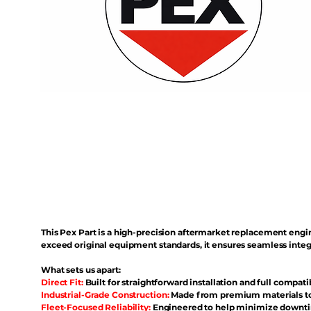
This Pex Part is a high-precision aftermarket replacement eng
exceed original equipment standards, it ensures seamless inte
What sets us apart:
Direct Fit:
Built for straightforward installation and full compati
Industrial-Grade Construction:
Made from premium materials to 
Fleet-Focused Reliability:
Engineered to help minimize downtim