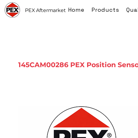
Home
Products
Qua
PEX Aftermarket
145CAM00286 PEX Position Senso