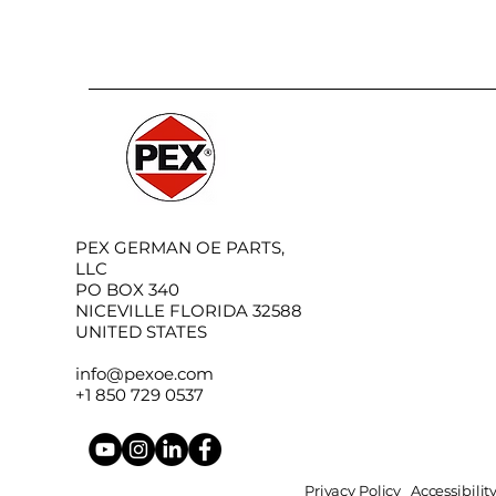
PEX GERMAN OE PARTS,
LLC
PO BOX 340
NICEVILLE FLORIDA 32588
UNITED STATES
info@pexoe.com
+1 850 729 0537
Privacy Policy
Accessibili