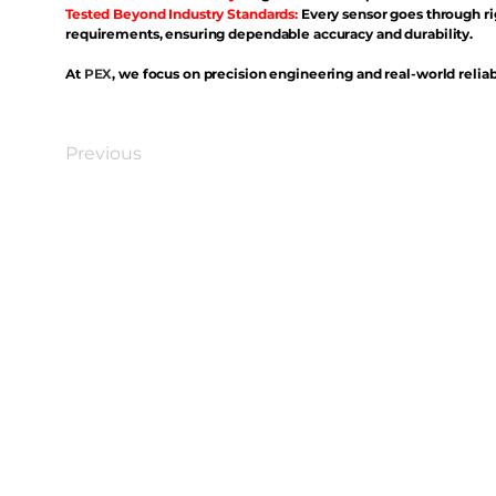
Tested Beyond Industry Standards:
Every sensor goes through ri
requirements, ensuring dependable accuracy and durability.
At
PEX
, we focus on precision engineering and real-world reliabi
Previous