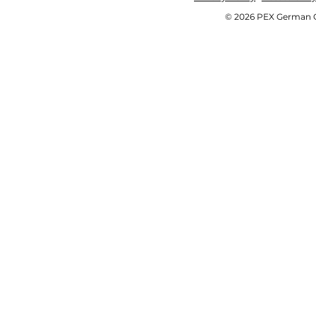
© 2026 PEX German OE