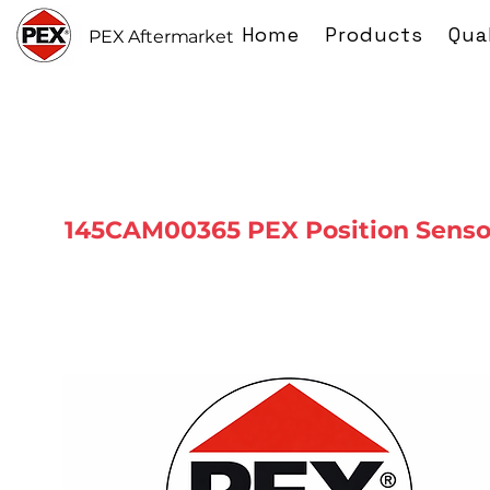
Home
Products
Qua
PEX Aftermarket
145CAM00365 PEX Position Senso