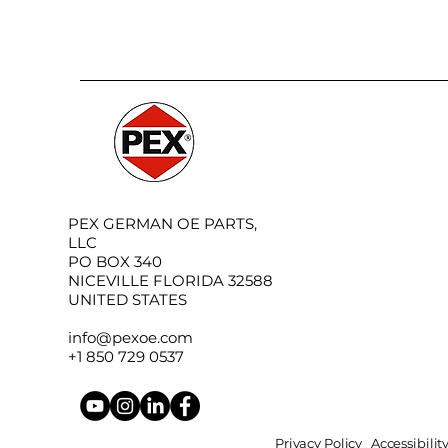
PEX GERMAN OE PARTS,
LLC
PO BOX 340
NICEVILLE FLORIDA 32588
UNITED STATES
info@pexoe.com
+1 850 729 0537
Privacy Policy
Accessibili