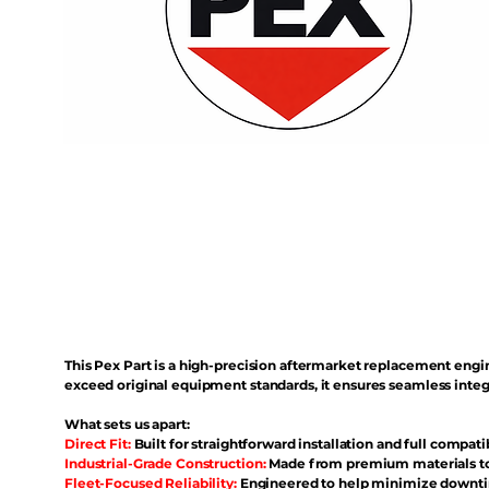
This Pex Part is a high-precision aftermarket replacement eng
exceed original equipment standards, it ensures seamless inte
What sets us apart:
Direct Fit:
Built for straightforward installation and full compati
Industrial-Grade Construction:
Made from premium materials to 
Fleet-Focused Reliability:
Engineered to help minimize downtim