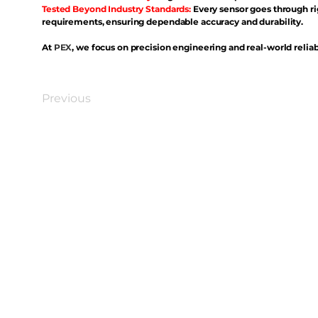
Tested Beyond Industry Standards:
Every sensor goes through ri
requirements, ensuring dependable accuracy and durability.
At
PEX
, we focus on precision engineering and real-world reliabi
Previous