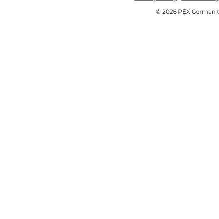
© 2026 PEX German OE