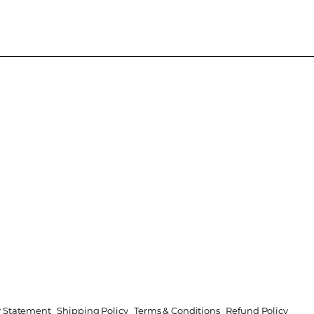
ty Statement
Shipping Policy
Terms & Conditions
Refund Policy