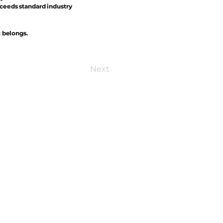
xceeds standard industry
t belongs.
Next