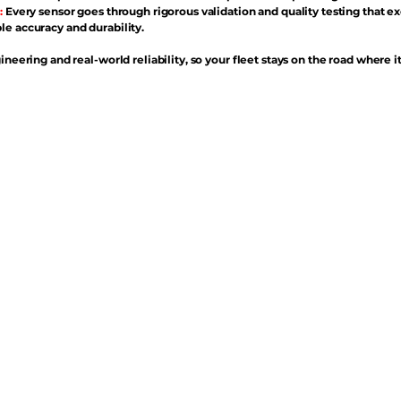
:
Every sensor goes through rigorous validation and quality testing that e
e accuracy and durability.
ineering and real-world reliability, so your fleet stays on the road where i