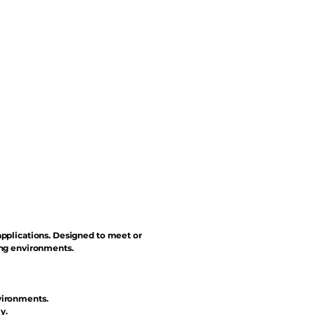
applications. Designed to meet or
ing environments.
vironments.
y.