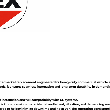
n aftermarket replacement engineered for heavy-duty commercial vehicle 
rds, it ensures seamless integration and long-term durability in demand
d installation and full compatibility with OE systems.
e from premium materials to handle heat, vibration, and demanding en
red to help minimize downtime and keep vehicles operating consistentl