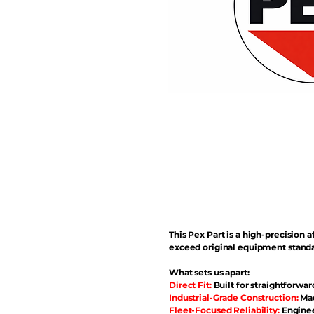
This Pex Part is a high-precisio
exceed original equipment standa
What sets us apart:
Direct Fit:
Built for straightforwar
Industrial-Grade Construction:
Mad
Fleet-Focused Reliability:
Enginee