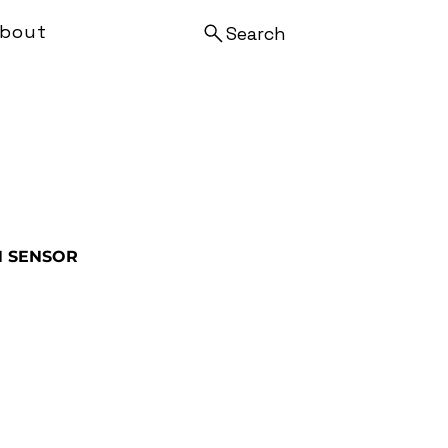
bout
Search
N SENSOR