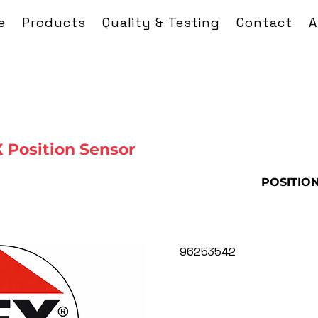
e
Products
Quality & Testing
Contact
A
Position Sensor
POSITIO
96253542