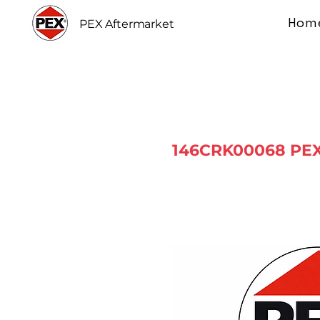
Hom
PEX Aftermarket
146CRK00068 PEX 