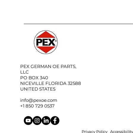
PEX GERMAN OE PARTS,
LLC
PO BOX 340
NICEVILLE FLORIDA 32588
UNITED STATES
info@pexoe.com
+1 850 729 0537
Privacy Policy
Accessibili