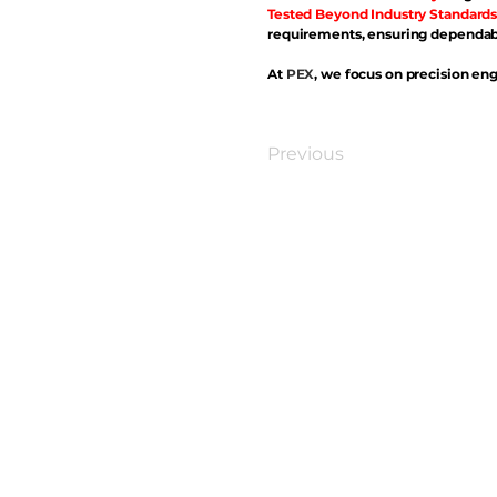
Tested Beyond Industry Standards
requirements, ensuring dependabl
At
PEX
, we focus on precision eng
Previous