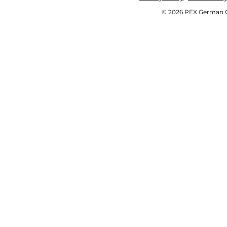
© 2026 PEX German OE