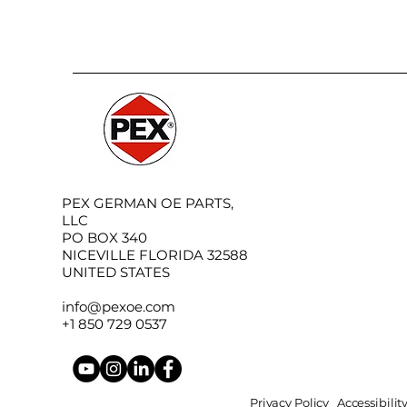
PEX GERMAN OE PARTS,
LLC
PO BOX 340
NICEVILLE FLORIDA 32588
UNITED STATES
info@pexoe.com
+1 850 729 0537
Privacy Policy
Accessibili