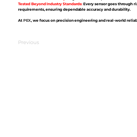
Tested Beyond Industry Standards:
Every sensor goes through ri
requirements, ensuring dependable accuracy and durability.
At
PEX
, we focus on precision engineering and real-world reliabi
Previous