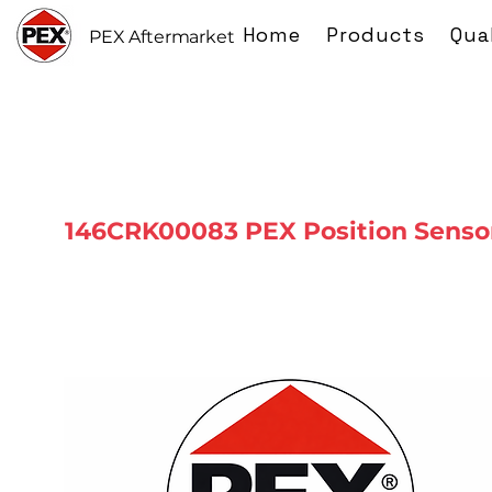
Home
Products
Qua
PEX Aftermarket
146CRK00083 PEX Position Senso