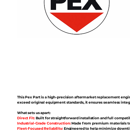
This Pex Part is a high-precision aftermarket replacement eng
exceed original equipment standards, it ensures seamless inte
What sets us apart:
Direct Fit:
Built for straightforward installation and full compati
Industrial-Grade Construction:
Made from premium materials to 
Fleet-Focused Reliability:
Engineered to help minimize downtim