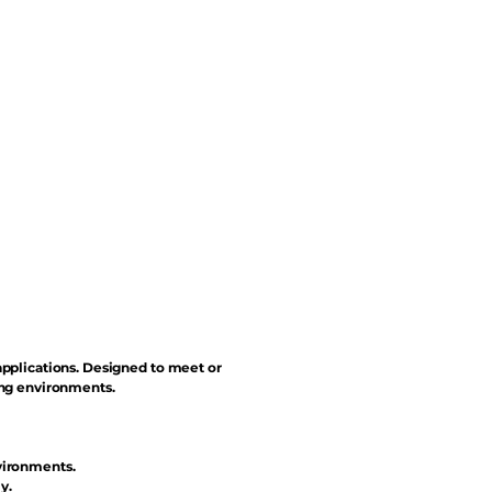
applications. Designed to meet or
ing environments.
vironments.
y.