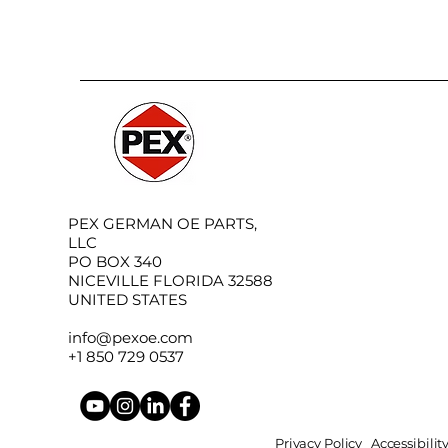
PEX GERMAN OE PARTS,
LLC
PO BOX 340
NICEVILLE FLORIDA 32588
UNITED STATES
info@pexoe.com
+1 850 729 0537
Privacy Policy
Accessibili