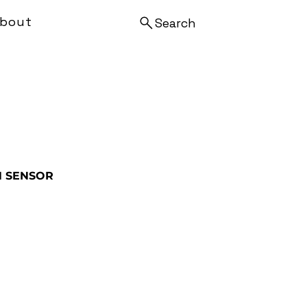
bout
Search
N SENSOR