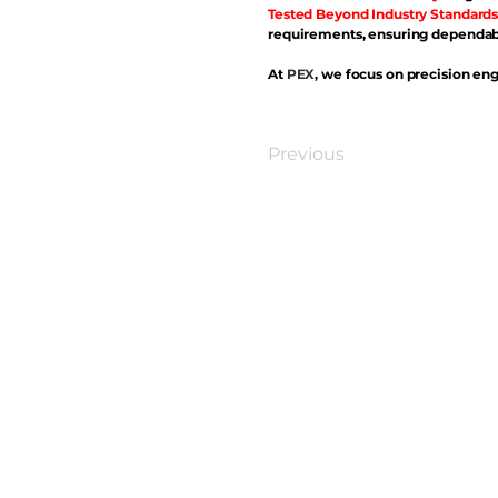
Tested Beyond Industry Standards
requirements, ensuring dependabl
At
PEX
, we focus on precision eng
Previous