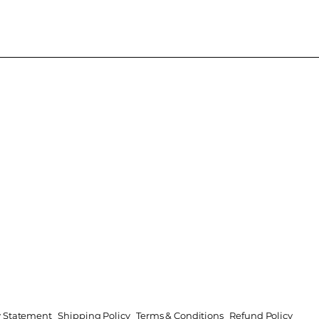
ty Statement
Shipping Policy
Terms & Conditions
Refund Policy