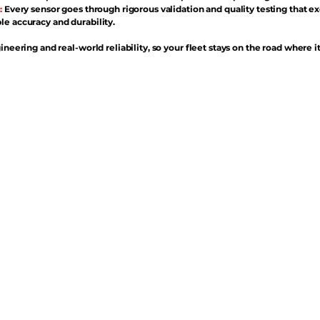
:
Every sensor goes through rigorous validation and quality testing that e
e accuracy and durability.
ineering and real-world reliability, so your fleet stays on the road where i