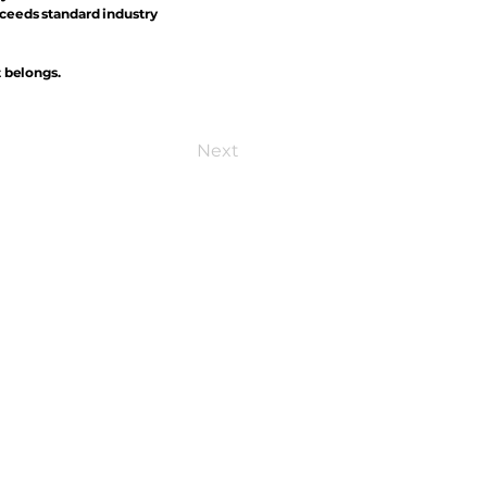
xceeds standard industry
t belongs.
Next