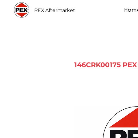
Hom
PEX Aftermarket
146CRK00175 PEX 