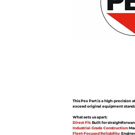
This Pex Part is a high-precisio
exceed original equipment standa
What sets us apart:
Direct Fit:
Built for straightforwar
Industrial-Grade Construction:
Mad
Fleet-Focused Reliability:
Enginee