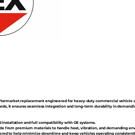
n aftermarket replacement engineered for heavy-duty commercial vehicle 
rds, it ensures seamless integration and long-term durability in demand
d installation and full compatibility with OE systems.
e from premium materials to handle heat, vibration, and demanding en
red to help minimize downtime and keep vehicles operating consistentl