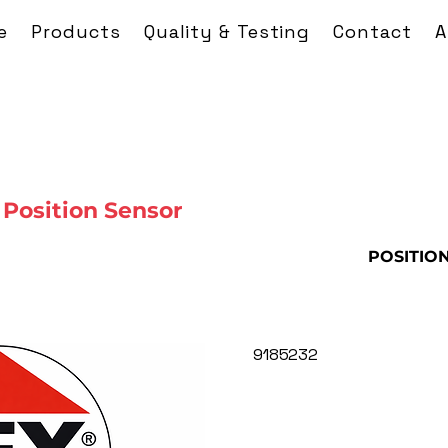
e
Products
Quality & Testing
Contact
A
Position Sensor
POSITIO
9185232