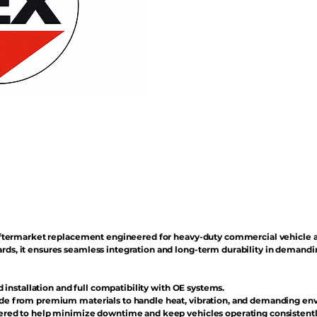
n aftermarket replacement engineered for heavy-duty commercial vehicle 
rds, it ensures seamless integration and long-term durability in demand
d installation and full compatibility with OE systems.
e from premium materials to handle heat, vibration, and demanding en
red to help minimize downtime and keep vehicles operating consistentl