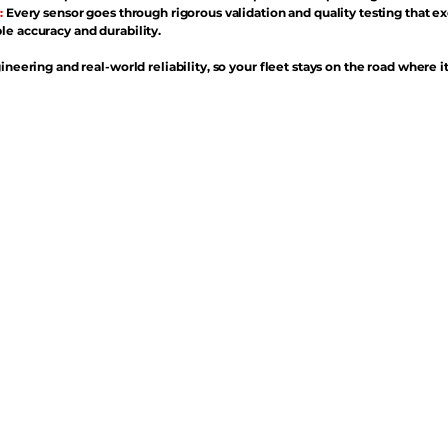
:
Every sensor goes through rigorous validation and quality testing that e
e accuracy and durability.
ineering and real-world reliability, so your fleet stays on the road where i