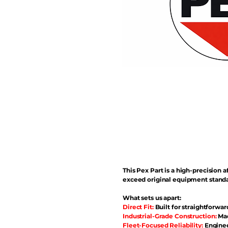
This Pex Part is a high-precisio
exceed original equipment standa
What sets us apart:
Direct Fit:
Built for straightforwar
Industrial-Grade Construction:
Mad
Fleet-Focused Reliability:
Enginee