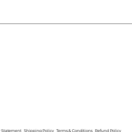
ty Statement
Shipping Policy
Terms & Conditions
Refund Policy