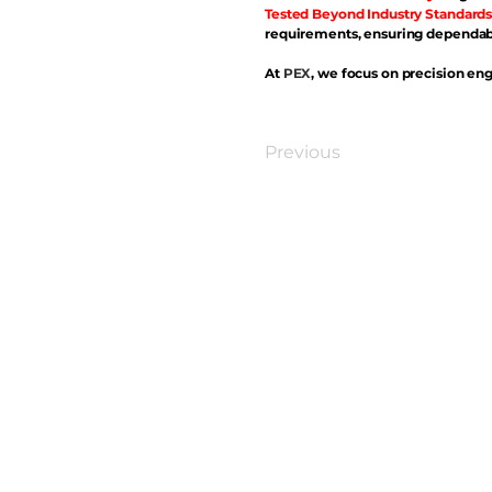
Tested Beyond Industry Standards
requirements, ensuring dependabl
At
PEX
, we focus on precision eng
Previous