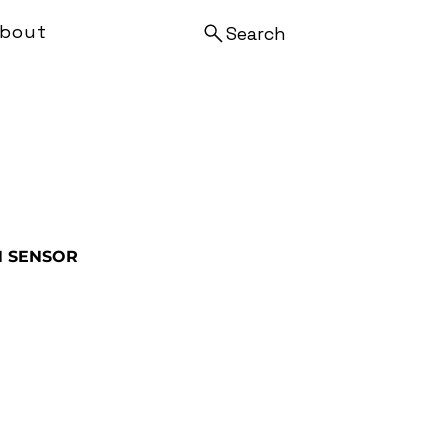
bout
Search
N SENSOR