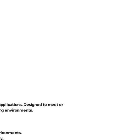
applications. Designed to meet or
ing environments.
vironments.
y.