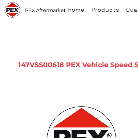
Home
Products
Qua
PEX Aftermarket
147VSS00618 PEX Vehicle Speed 