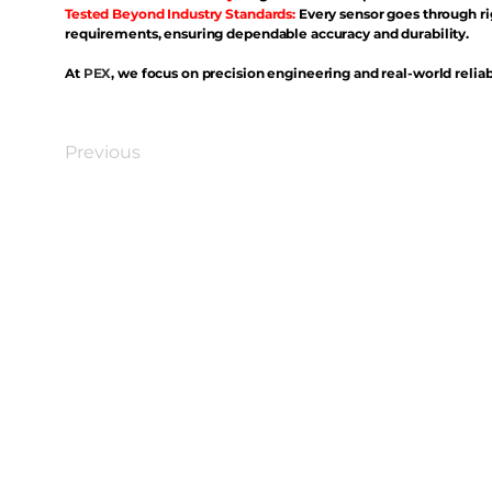
Tested Beyond Industry Standards:
Every sensor goes through ri
requirements, ensuring dependable accuracy and durability.
At
PEX
, we focus on precision engineering and real-world reliabi
Previous