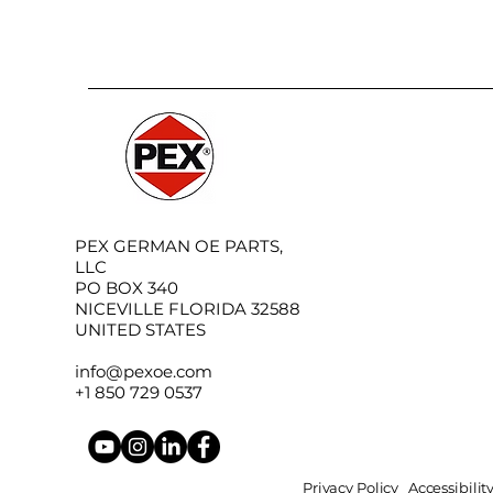
PEX GERMAN OE PARTS,
LLC
PO BOX 340
NICEVILLE FLORIDA 32588
UNITED STATES
info@pexoe.com
+1 850 729 0537
Privacy Policy
Accessibili