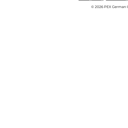
© 2026 PEX German OE