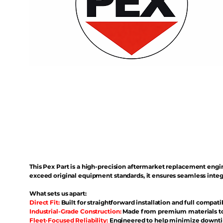
This Pex Part is a high-precision aftermarket replacement eng
exceed original equipment standards, it ensures seamless inte
What sets us apart:
Direct Fit:
Built for straightforward installation and full compati
Industrial-Grade Construction:
Made from premium materials to 
Fleet-Focused Reliability:
Engineered to help minimize downtim