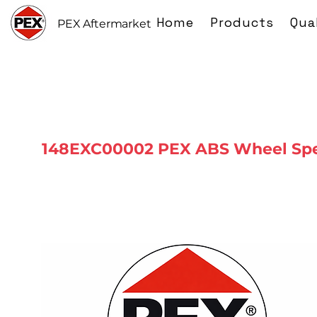
Home
Products
Qua
PEX Aftermarket
148EXC00002 PEX ABS Wheel Spe