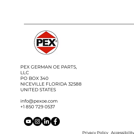
PEX GERMAN OE PARTS,
LLC
PO BOX 340
NICEVILLE FLORIDA 32588
UNITED STATES
info@pexoe.com
+1 850 729 0537
Privacy Policy
Accessibili