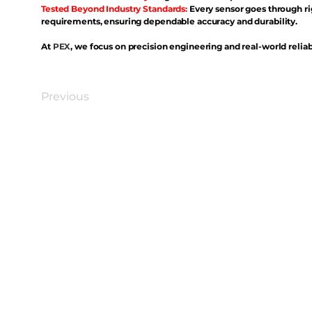
Tested Beyond Industry Standards:
Every sensor goes through ri
requirements, ensuring dependable accuracy and durability.
At
PEX
, we focus on precision engineering and real-world reliabi
Previous