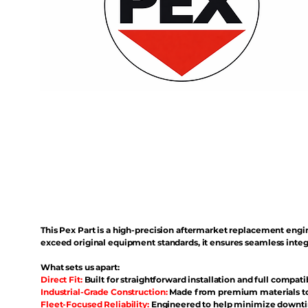
This Pex Part is a high-precision aftermarket replacement eng
exceed original equipment standards, it ensures seamless inte
What sets us apart:
Direct Fit:
Built for straightforward installation and full compati
Industrial-Grade Construction:
Made from premium materials to 
Fleet-Focused Reliability:
Engineered to help minimize downtim