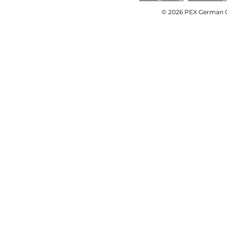
© 2026 PEX German OE