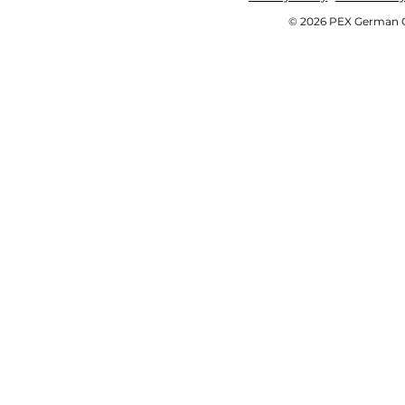
© 2026 PEX German OE