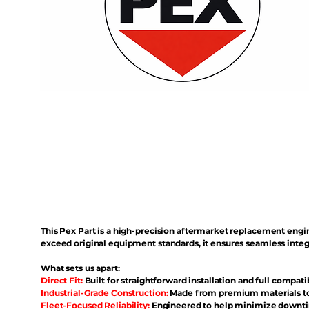
This Pex Part is a high-precision aftermarket replacement eng
exceed original equipment standards, it ensures seamless inte
What sets us apart:
Direct Fit:
Built for straightforward installation and full compati
Industrial-Grade Construction:
Made from premium materials to 
Fleet-Focused Reliability:
Engineered to help minimize downtim