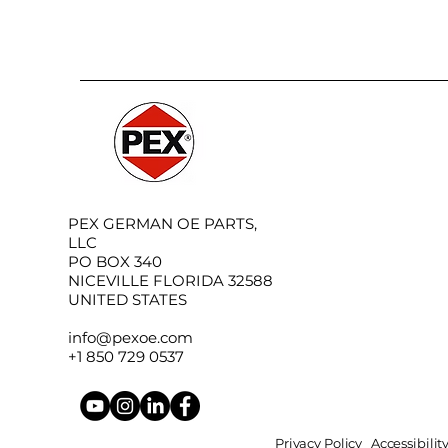
PEX GERMAN OE PARTS,
LLC
PO BOX 340
NICEVILLE FLORIDA 32588
UNITED STATES
info@pexoe.com
+1 850 729 0537
Privacy Policy
Accessibili