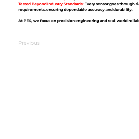
Tested Beyond Industry Standards:
Every sensor goes through ri
requirements, ensuring dependable accuracy and durability.
At
PEX
, we focus on precision engineering and real-world reliabi
Previous