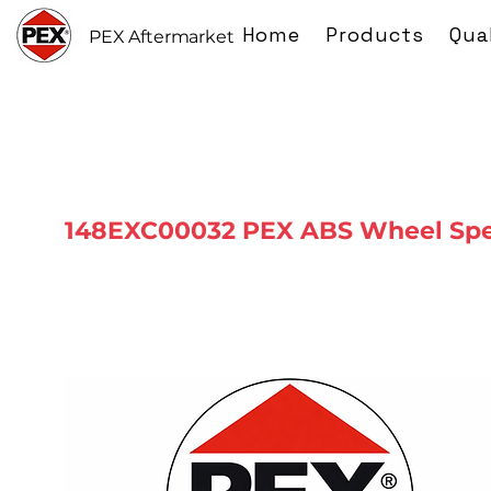
Home
Products
Qua
PEX Aftermarket
148EXC00032 PEX ABS Wheel Spe