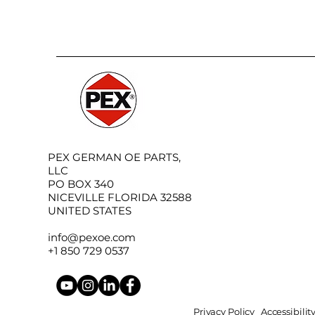
PEX GERMAN OE PARTS,
LLC
PO BOX 340
NICEVILLE FLORIDA 32588
UNITED STATES
info@pexoe.com
+1 850 729 0537
Privacy Policy
Accessibili