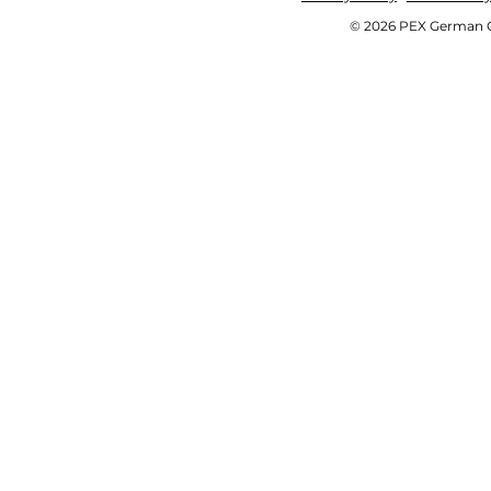
© 2026 PEX German OE