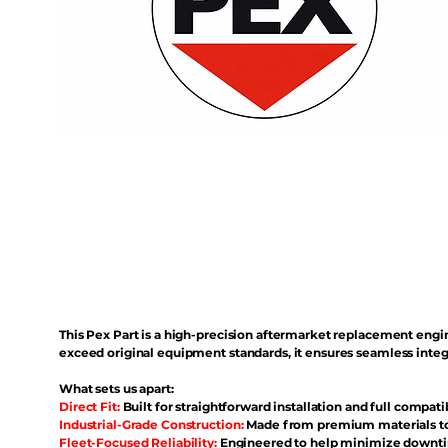
This Pex Part is a high-precision aftermarket replacement eng
exceed original equipment standards, it ensures seamless inte
What sets us apart:
Direct Fit:
Built for straightforward installation and full compati
Industrial-Grade Construction:
Made from premium materials to 
Fleet-Focused Reliability:
Engineered to help minimize downtim