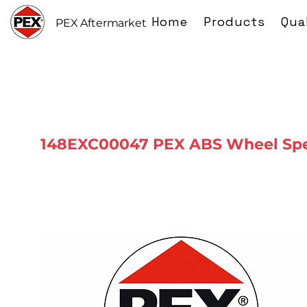
Home
Products
Qua
PEX Aftermarket
148EXC00047 PEX ABS Wheel Spe