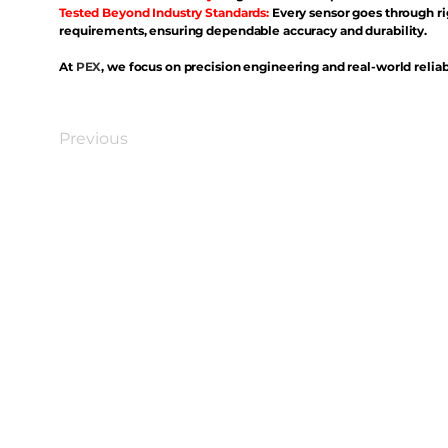
Tested Beyond Industry Standards:
Every sensor goes through ri
requirements, ensuring dependable accuracy and durability.
At
PEX
, we focus on precision engineering and real-world reliabi
Previous