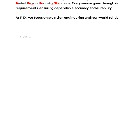
Tested Beyond Industry Standards:
Every sensor goes through ri
requirements, ensuring dependable accuracy and durability.
At
PEX
, we focus on precision engineering and real-world reliabi
Previous