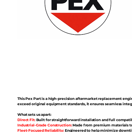
This Pex Part is a high-precision aftermarket replacement eng
exceed original equipment standards, it ensures seamless inte
What sets us apart:
Direct Fit:
Built for straightforward installation and full compati
Industrial-Grade Construction:
Made from premium materials to 
Fleet-Focused Reliability:
Engineered to help minimize downtim