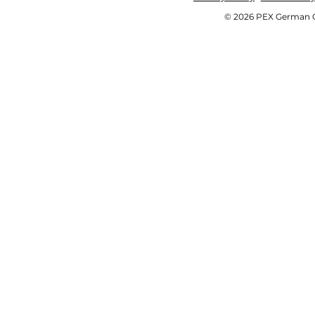
© 2026 PEX German OE