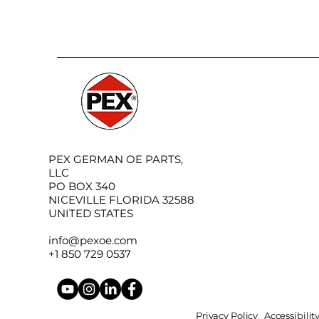
PEX GERMAN OE PARTS,
LLC
PO BOX 340
NICEVILLE FLORIDA 32588
UNITED STATES
info@pexoe.com
+1 850 729 0537
Privacy Policy
Accessibili