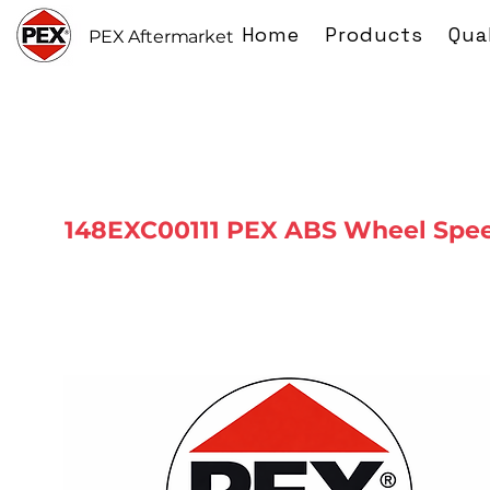
Home
Products
Qua
PEX Aftermarket
148EXC00111 PEX ABS Wheel Spe