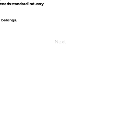
xceeds standard industry
t belongs.
Next