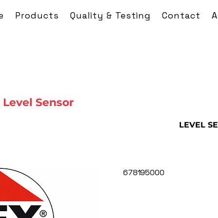
e
Products
Quality & Testing
Contact
A
Level Sensor
LEVEL S
678195000