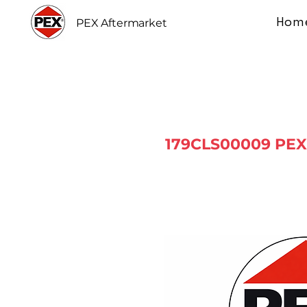
Hom
PEX Aftermarket
179CLS00009 PEX 