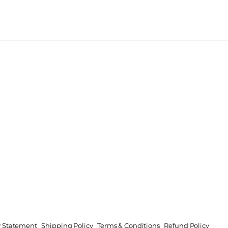
ty Statement
Shipping Policy
Terms & Conditions
Refund Policy