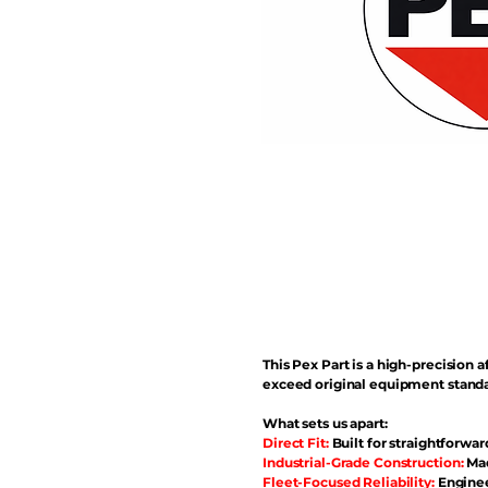
This Pex Part is a high-precisio
exceed original equipment standa
What sets us apart:
Direct Fit:
Built for straightforwar
Industrial-Grade Construction:
Mad
Fleet-Focused Reliability:
Enginee