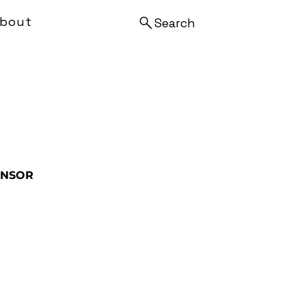
bout
Search
ENSOR