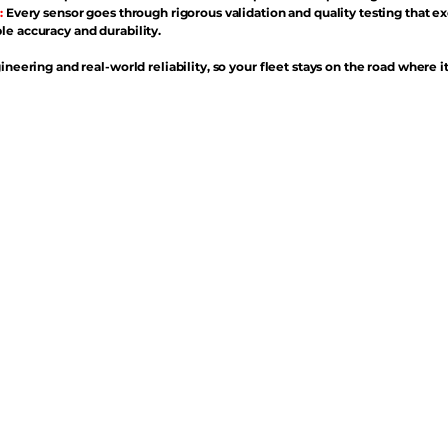
:
Every sensor goes through rigorous validation and quality testing that e
e accuracy and durability.
ineering and real-world reliability, so your fleet stays on the road where i