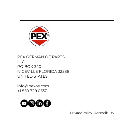
PEX GERMAN OE PARTS,
LLC
PO BOX 340
NICEVILLE FLORIDA 32588
UNITED STATES
info@pexoe.com
+1 850 729 0537
Privacy Policy
Accessibili