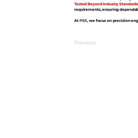
Tested Beyond Industry Standards
requirements, ensuring dependabl
At
PEX
, we focus on precision eng
Previous