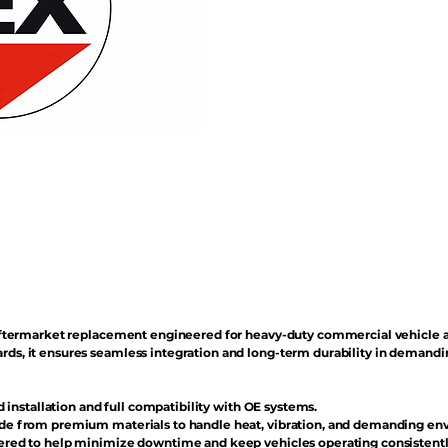
n aftermarket replacement engineered for heavy-duty commercial vehicle 
rds, it ensures seamless integration and long-term durability in demand
d installation and full compatibility with OE systems.
e from premium materials to handle heat, vibration, and demanding en
red to help minimize downtime and keep vehicles operating consistentl