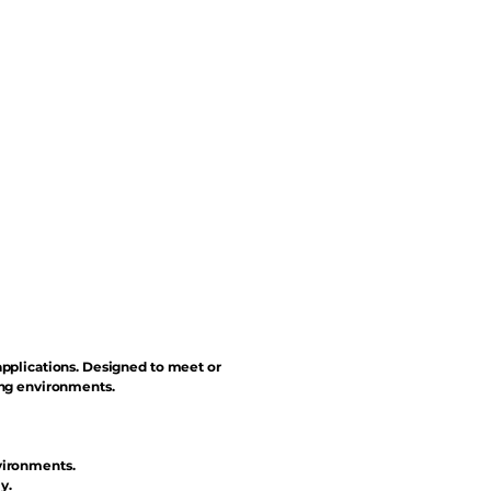
applications. Designed to meet or
ing environments.
vironments.
y.