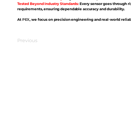
Tested Beyond Industry Standards:
Every sensor goes through ri
requirements, ensuring dependable accuracy and durability.
At
PEX
, we focus on precision engineering and real-world reliabi
Previous