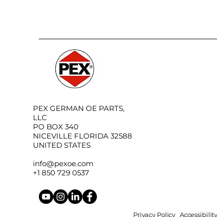
PEX GERMAN OE PARTS,
LLC
PO BOX 340
NICEVILLE FLORIDA 32588
UNITED STATES
info@pexoe.com
+1 850 729 0537
Privacy Policy
Accessibili