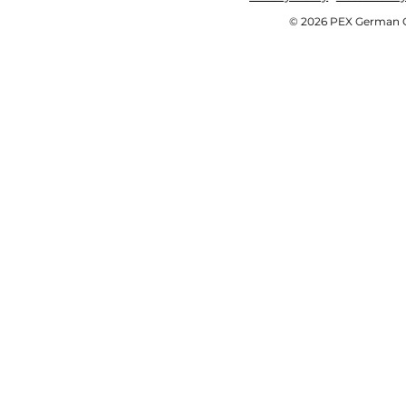
© 2026 PEX German OE