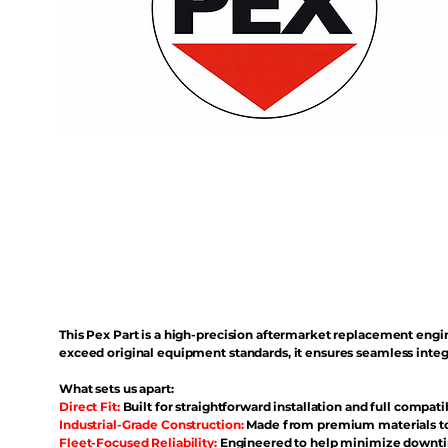
This Pex Part is a high-precision aftermarket replacement eng
exceed original equipment standards, it ensures seamless inte
What sets us apart:
Direct Fit:
Built for straightforward installation and full compati
Industrial-Grade Construction:
Made from premium materials to 
Fleet-Focused Reliability:
Engineered to help minimize downtim