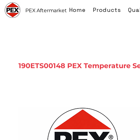
Home
Products
Qua
PEX Aftermarket
190ETS00148 PEX Temperature S