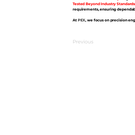
Tested Beyond Industry Standards
requirements, ensuring dependabl
At
PEX
, we focus on precision eng
Previous