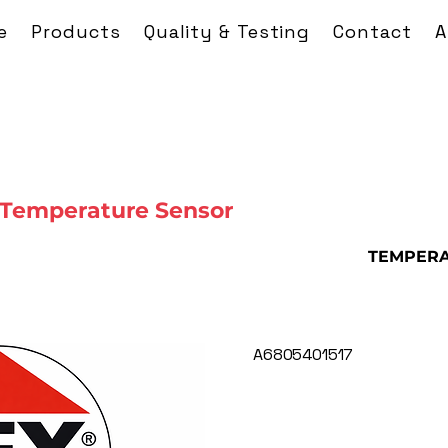
e
Products
Quality & Testing
Contact
A
 Temperature Sensor
TEMPERA
A6805401517