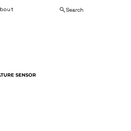
bout
Search
TURE SENSOR