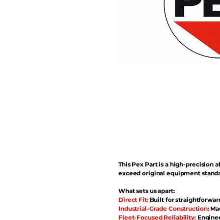
This Pex Part is a high-precisio
exceed original equipment standa
What sets us apart:
Direct Fit:
Built for straightforwar
Industrial-Grade Construction:
Mad
Fleet-Focused Reliability:
Enginee