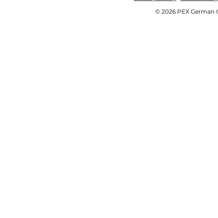
© 2026 PEX German OE