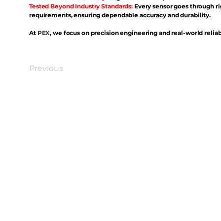
Tested Beyond Industry Standards:
Every sensor goes through ri
requirements, ensuring dependable accuracy and durability.
At
PEX
, we focus on precision engineering and real-world reliabi
Previous