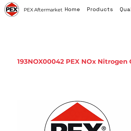
Home
Products
Qua
PEX Aftermarket
193NOX00042 PEX NOx Nitrogen 