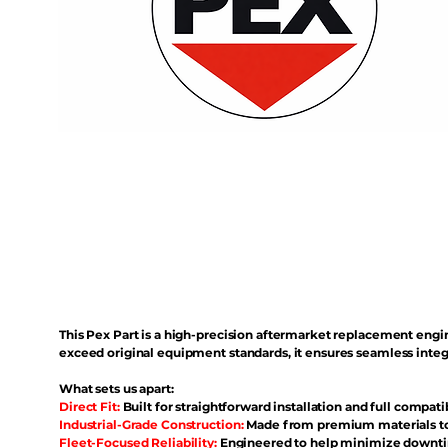
This Pex Part is a high-precision aftermarket replacement eng
exceed original equipment standards, it ensures seamless inte
What sets us apart:
Direct Fit:
Built for straightforward installation and full compati
Industrial-Grade Construction:
Made from premium materials to 
Fleet-Focused Reliability:
Engineered to help minimize downtim