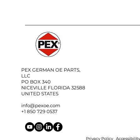
PEX GERMAN OE PARTS,
LLC
PO BOX 340
NICEVILLE FLORIDA 32588
UNITED STATES
info@pexoe.com
+1 850 729 0537
Privacy Policy
Accessibili