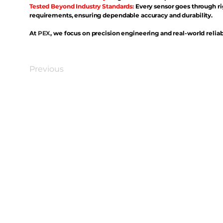
Tested Beyond Industry Standards:
Every sensor goes through ri
requirements, ensuring dependable accuracy and durability.
At
PEX
, we focus on precision engineering and real-world reliabi
Previous