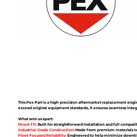
This Pex Part is a high-precision aftermarket replacement eng
exceed original equipment standards, it ensures seamless inte
What sets us apart:
Direct Fit:
Built for straightforward installation and full compati
Industrial-Grade Construction:
Made from premium materials to 
Fleet-Focused Reliability:
Engineered to help minimize downtim