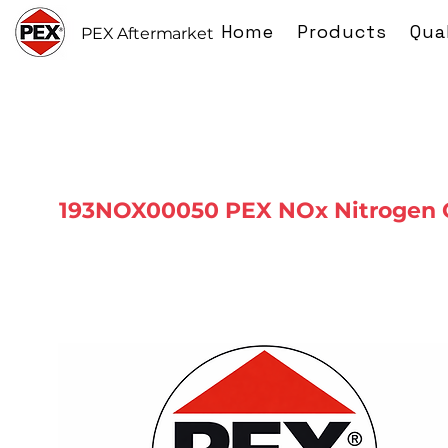
Home
Products
Qua
PEX Aftermarket
193NOX00050 PEX NOx Nitrogen 