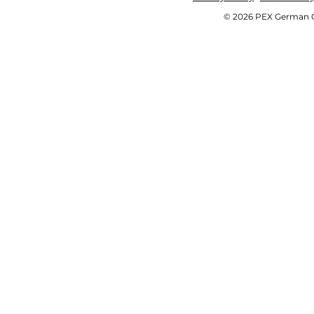
© 2026 PEX German OE