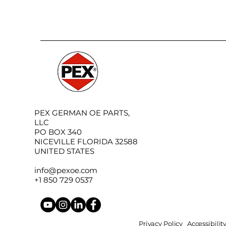
PEX GERMAN OE PARTS,
LLC
PO BOX 340
NICEVILLE FLORIDA 32588
UNITED STATES
info@pexoe.com
+1 850 729 0537
Privacy Policy
Accessibili