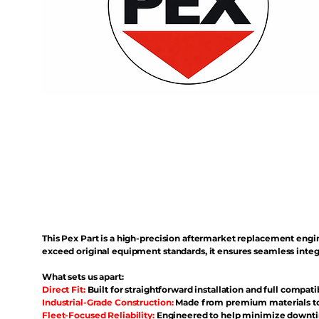
This Pex Part is a high-precision aftermarket replacement eng
exceed original equipment standards, it ensures seamless inte
What sets us apart:
Direct Fit:
Built for straightforward installation and full compati
Industrial-Grade Construction:
Made from premium materials to 
Fleet-Focused Reliability:
Engineered to help minimize downtim