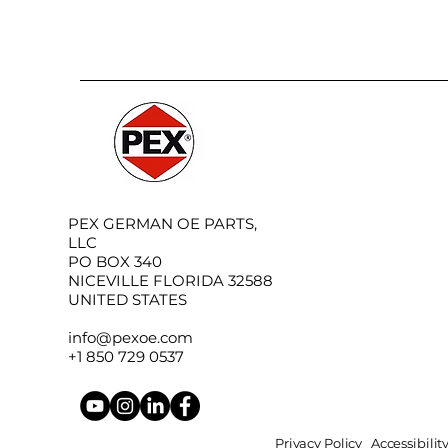
PEX GERMAN OE PARTS,
LLC
PO BOX 340
NICEVILLE FLORIDA 32588
UNITED STATES
info@pexoe.com
+1 850 729 0537
Privacy Policy
Accessibili