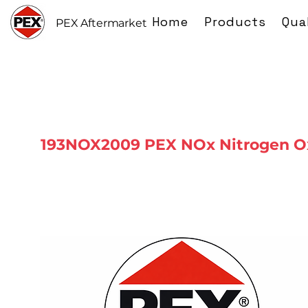
Home
Products
Qua
PEX Aftermarket
193NOX2009 PEX NOx Nitrogen O