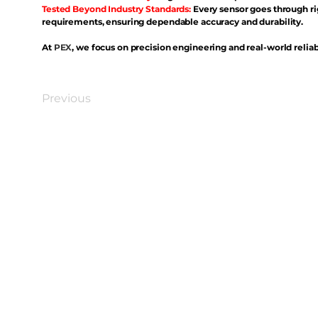
Tested Beyond Industry Standards:
Every sensor goes through ri
requirements, ensuring dependable accuracy and durability.
At
PEX
, we focus on precision engineering and real-world reliabi
Previous