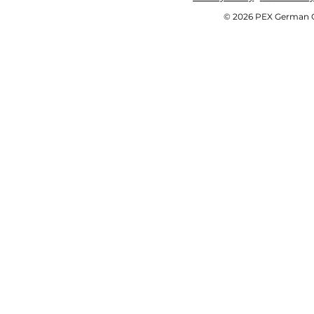
© 2026 PEX German OE