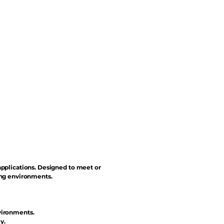
applications. Designed to meet or
ing environments.
vironments.
y.