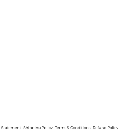
ty Statement
Shipping Policy
Terms & Conditions
Refund Policy