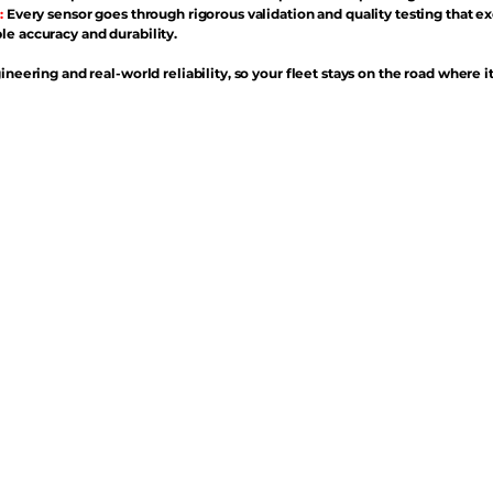
:
Every sensor goes through rigorous validation and quality testing that e
e accuracy and durability.
ineering and real-world reliability, so your fleet stays on the road where i