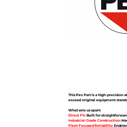
This Pex Part is a high-precisio
exceed original equipment standa
What sets us apart:
Direct Fit:
Built for straightforwar
Industrial-Grade Construction:
Mad
Fleet-Focused Reliability:
Enginee