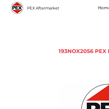
Hom
PEX Aftermarket
193NOX2056 PEX 