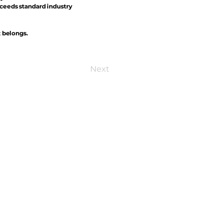
xceeds standard industry
t belongs.
Next