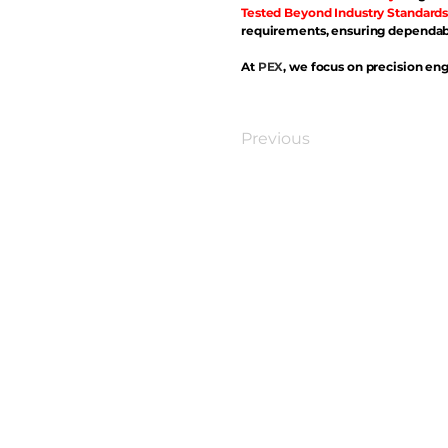
Tested Beyond Industry Standards
requirements, ensuring dependabl
At
PEX
, we focus on precision eng
Previous