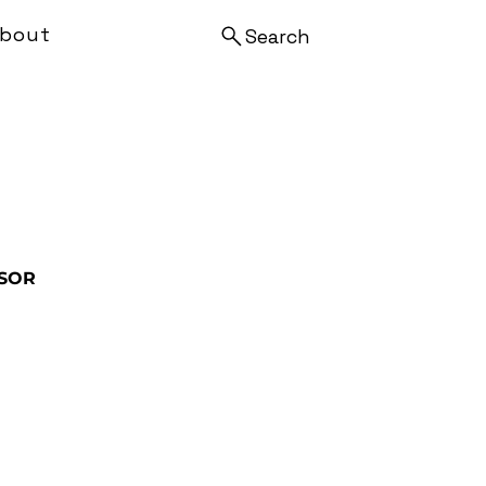
bout
Search
SOR