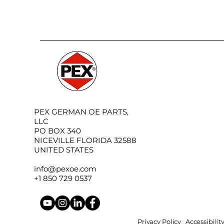
PEX GERMAN OE PARTS,
LLC
PO BOX 340
NICEVILLE FLORIDA 32588
UNITED STATES
info@pexoe.com
+1 850 729 0537
Privacy Policy
Accessibili