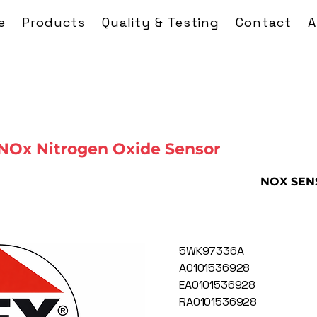
e
Products
Quality & Testing
Contact
A
NOx Nitrogen Oxide Sensor
NOX SEN
5WK97336A
A0101536928
EA0101536928
RA0101536928