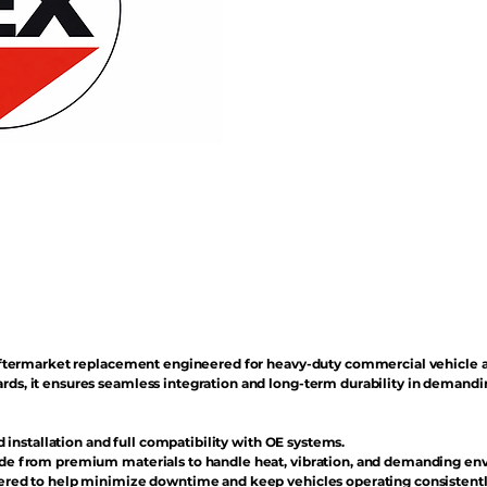
n aftermarket replacement engineered for heavy-duty commercial vehicle 
rds, it ensures seamless integration and long-term durability in demand
d installation and full compatibility with OE systems.
e from premium materials to handle heat, vibration, and demanding en
red to help minimize downtime and keep vehicles operating consistentl