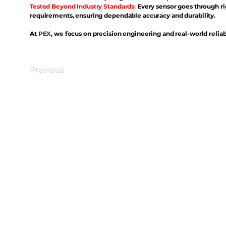
Tested Beyond Industry Standards:
Every sensor goes through ri
requirements, ensuring dependable accuracy and durability.
At
PEX
, we focus on precision engineering and real-world reliabi
Previous