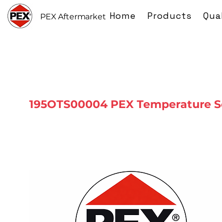
Home
Products
Qua
PEX Aftermarket
195OTS00004 PEX Temperature S