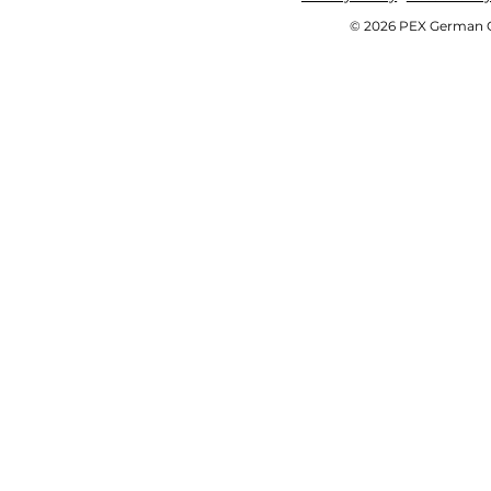
© 2026 PEX German OE