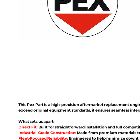
This Pex Part is a high-precision aftermarket replacement eng
exceed original equipment standards, it ensures seamless inte
What sets us apart:
Direct Fit:
Built for straightforward installation and full compati
Industrial-Grade Construction:
Made from premium materials to 
Fleet-Focused Reliability:
Engineered to help minimize downtim