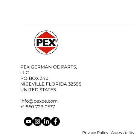
PEX GERMAN OE PARTS,
LLC
PO BOX 340
NICEVILLE FLORIDA 32588
UNITED STATES
info@pexoe.com
+1 850 729 0537
Privacy Policy
Accessibili