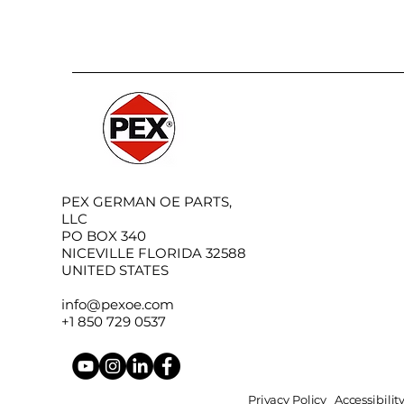
PEX GERMAN OE PARTS,
LLC
PO BOX 340
NICEVILLE FLORIDA 32588
UNITED STATES
info@pexoe.com
+1 850 729 0537
Privacy Policy
Accessibili