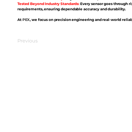
Tested Beyond Industry Standards:
Every sensor goes through ri
requirements, ensuring dependable accuracy and durability.
At
PEX
, we focus on precision engineering and real-world reliabi
Previous