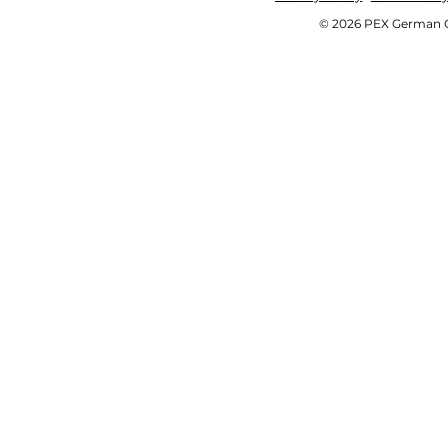
© 2026 PEX German OE