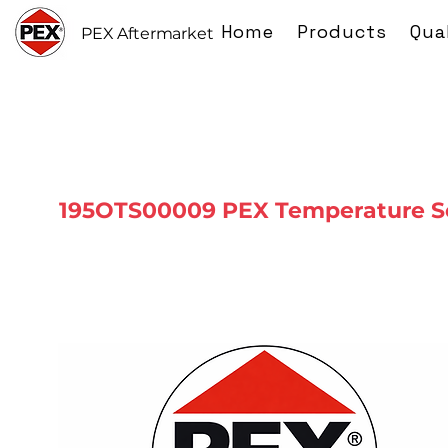
Home
Products
Qua
PEX Aftermarket
195OTS00009 PEX Temperature S