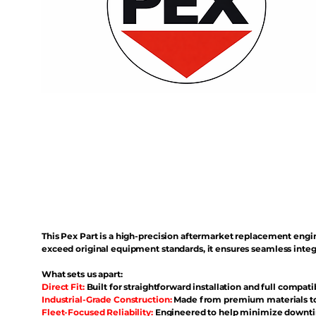
This Pex Part is a high-precision aftermarket replacement eng
exceed original equipment standards, it ensures seamless inte
What sets us apart:
Direct Fit:
Built for straightforward installation and full compati
Industrial-Grade Construction:
Made from premium materials to 
Fleet-Focused Reliability:
Engineered to help minimize downtim