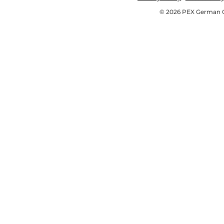
© 2026 PEX German OE