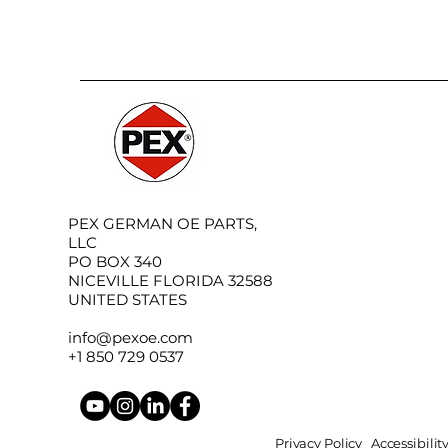
PEX GERMAN OE PARTS,
LLC
PO BOX 340
NICEVILLE FLORIDA 32588
UNITED STATES
info@pexoe.com
+1 850 729 0537
Privacy Policy
Accessibili