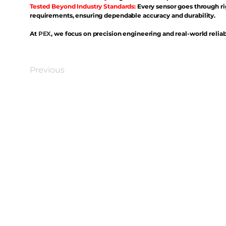
Tested Beyond Industry Standards:
Every sensor goes through ri
requirements, ensuring dependable accuracy and durability.
At
PEX
, we focus on precision engineering and real-world reliabi
Previous