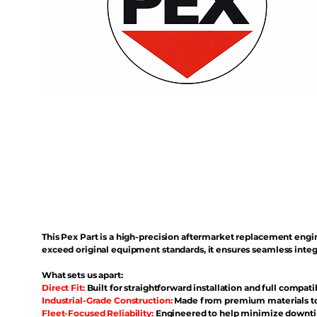
This Pex Part is a high-precision aftermarket replacement eng
exceed original equipment standards, it ensures seamless inte
What sets us apart:
Direct Fit:
Built for straightforward installation and full compati
Industrial-Grade Construction:
Made from premium materials to 
Fleet-Focused Reliability:
Engineered to help minimize downtim