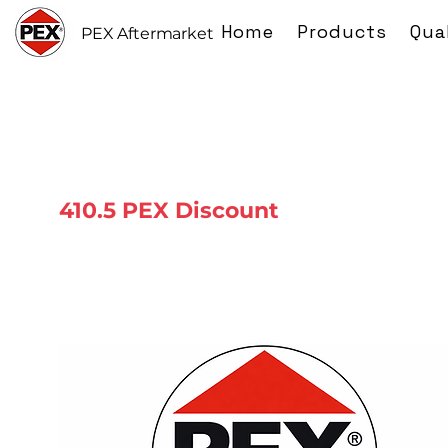
Home
Products
Qua
PEX Aftermarket
410.5 PEX Discount