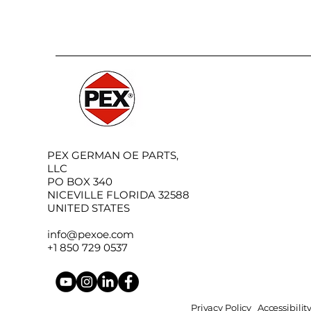
PEX GERMAN OE PARTS,
LLC
PO BOX 340
NICEVILLE FLORIDA 32588
UNITED STATES
info@pexoe.com
+1 850 729 0537
Privacy Policy
Accessibili