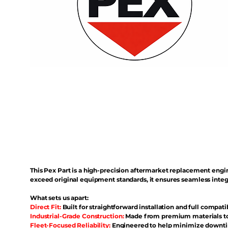
This Pex Part is a high-precision aftermarket replacement eng
exceed original equipment standards, it ensures seamless inte
What sets us apart:
Direct Fit:
Built for straightforward installation and full compati
Industrial-Grade Construction:
Made from premium materials to 
Fleet-Focused Reliability:
Engineered to help minimize downtim