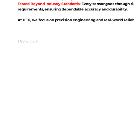
Tested Beyond Industry Standards:
Every sensor goes through ri
requirements, ensuring dependable accuracy and durability.
At
PEX
, we focus on precision engineering and real-world reliabi
Previous