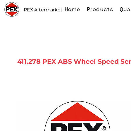
Home
Products
Qua
PEX Aftermarket
411.278 PEX ABS Wheel Speed Se