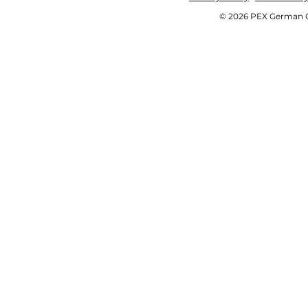
© 2026 PEX German OE