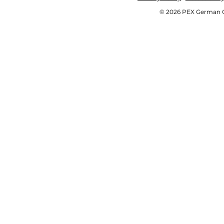
© 2026 PEX German OE