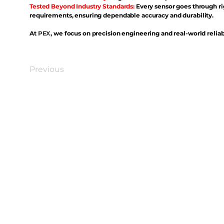
Tested Beyond Industry Standards:
Every sensor goes through ri
requirements, ensuring dependable accuracy and durability.
At
PEX
, we focus on precision engineering and real-world reliabi
Previous