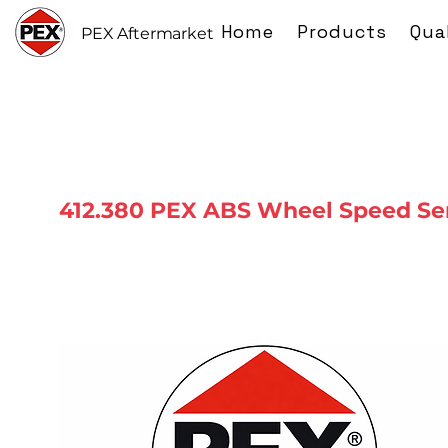
Home
Products
Qua
PEX Aftermarket
412.380 PEX ABS Wheel Speed Se