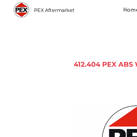
Hom
PEX Aftermarket
412.404 PEX ABS 