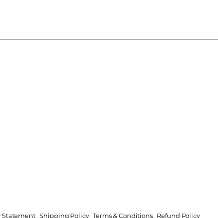
ty Statement
Shipping Policy
Terms & Conditions
Refund Policy