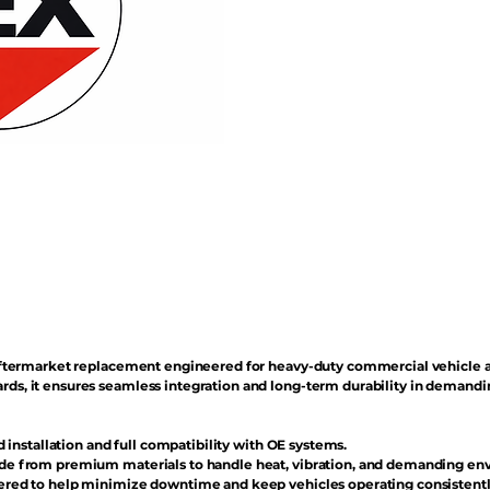
n aftermarket replacement engineered for heavy-duty commercial vehicle 
rds, it ensures seamless integration and long-term durability in demand
d installation and full compatibility with OE systems.
e from premium materials to handle heat, vibration, and demanding en
red to help minimize downtime and keep vehicles operating consistentl