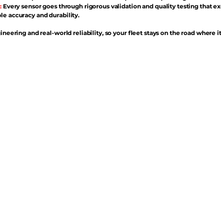
:
Every sensor goes through rigorous validation and quality testing that e
e accuracy and durability.
ineering and real-world reliability, so your fleet stays on the road where i