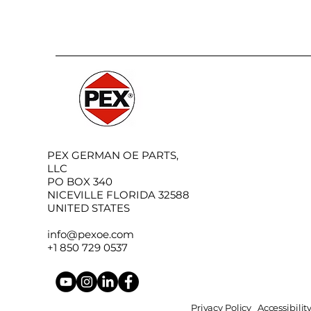
PEX GERMAN OE PARTS,
LLC
PO BOX 340
NICEVILLE FLORIDA 32588
UNITED STATES
info@pexoe.com
+1 850 729 0537
Privacy Policy
Accessibili