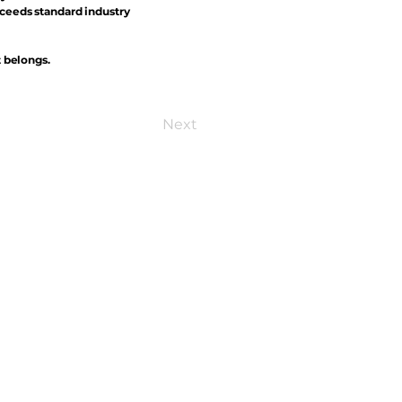
xceeds standard industry
t belongs.
Next