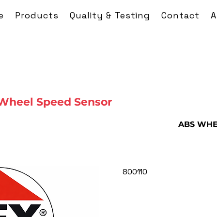
e
Products
Quality & Testing
Contact
A
Wheel Speed Sensor
ABS WHE
800110