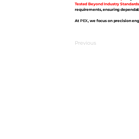
Tested Beyond Industry Standards
requirements, ensuring dependabl
At
PEX
, we focus on precision eng
Previous