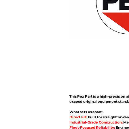
This Pex Part is a high-precisio
exceed original equipment standa
What sets us apart:
Direct Fit:
Built for straightforwar
Industrial-Grade Construction:
Mad
Fleet-Focused Reliability:
Enginee