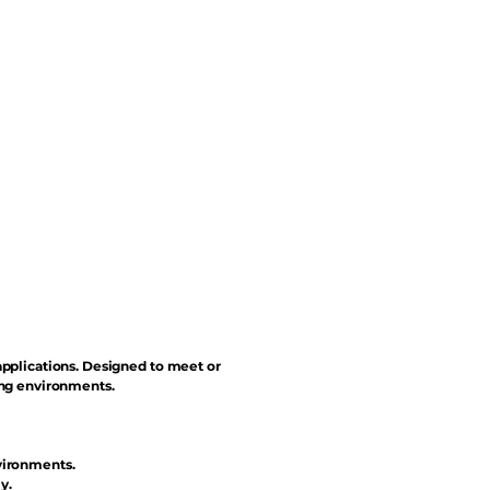
applications. Designed to meet or
ing environments.
vironments.
y.