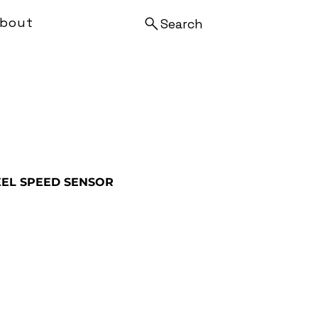
bout
Search
EL SPEED SENSOR