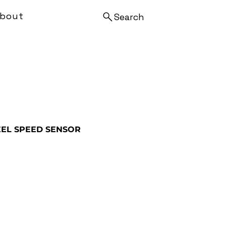
bout
Search
EL SPEED SENSOR