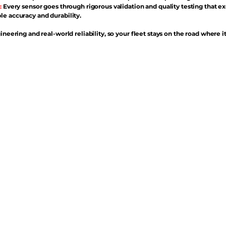
:
Every sensor goes through rigorous validation and quality testing that e
e accuracy and durability.
ineering and real-world reliability, so your fleet stays on the road where i