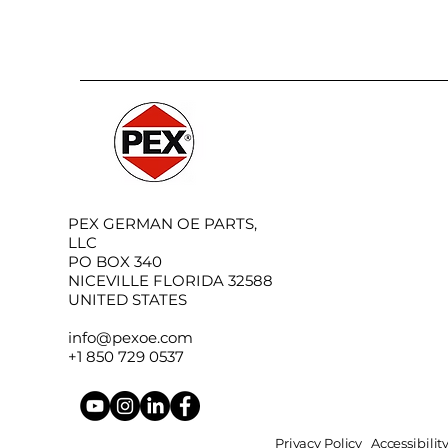
PEX GERMAN OE PARTS,
LLC
PO BOX 340
NICEVILLE FLORIDA 32588
UNITED STATES
info@pexoe.com
+1 850 729 0537
Privacy Policy
Accessibili