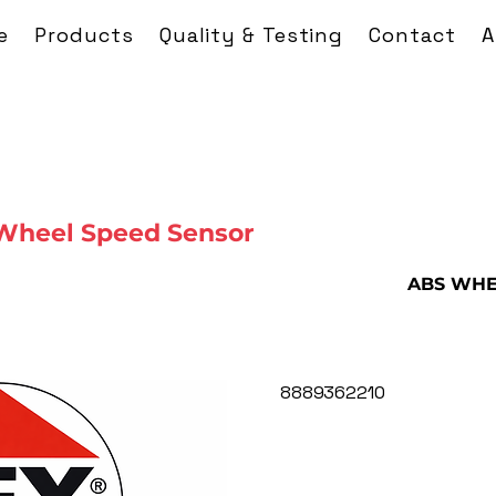
e
Products
Quality & Testing
Contact
A
Wheel Speed Sensor
ABS WHE
8889362210