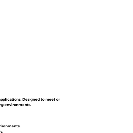
applications. Designed to meet or
ing environments.
vironments.
y.