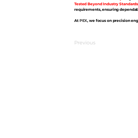
Tested Beyond Industry Standards
requirements, ensuring dependabl
At
PEX
, we focus on precision eng
Previous