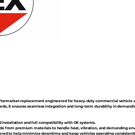
n aftermarket replacement engineered for heavy-duty commercial vehicle 
rds, it ensures seamless integration and long-term durability in demand
d installation and full compatibility with OE systems.
e from premium materials to handle heat, vibration, and demanding en
red to help minimize downtime and keep vehicles operating consistentl