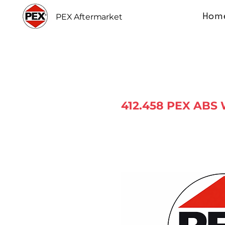
Hom
PEX Aftermarket
412.458 PEX ABS 