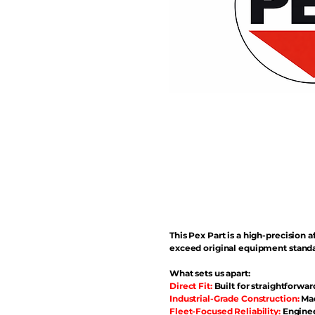
This Pex Part is a high-precisio
exceed original equipment standa
What sets us apart:
Direct Fit:
Built for straightforwar
Industrial-Grade Construction:
Mad
Fleet-Focused Reliability:
Enginee