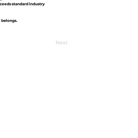
xceeds standard industry
t belongs.
Next