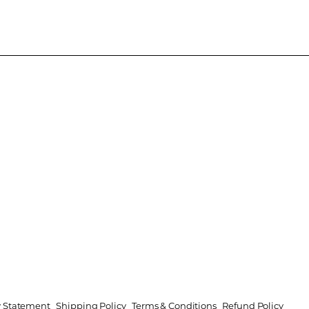
ty Statement
Shipping Policy
Terms & Conditions
Refund Policy