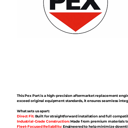
This Pex Part is a high-precision aftermarket replacement eng
exceed original equipment standards, it ensures seamless inte
What sets us apart:
Direct Fit:
Built for straightforward installation and full compati
Industrial-Grade Construction:
Made from premium materials to 
Fleet-Focused Reliability:
Engineered to help minimize downtim