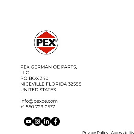
PEX GERMAN OE PARTS,
LLC
PO BOX 340
NICEVILLE FLORIDA 32588
UNITED STATES
info@pexoe.com
+1 850 729 0537
Privacy Policy
Accessibili