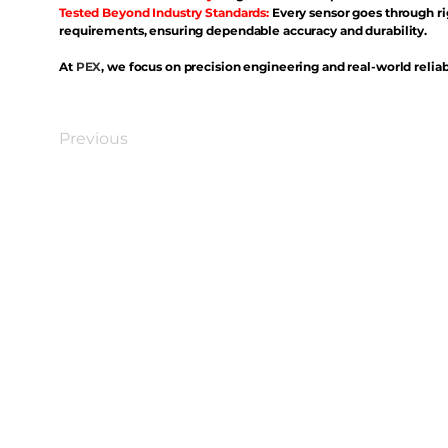
Tested Beyond Industry Standards:
Every sensor goes through ri
requirements, ensuring dependable accuracy and durability.
At
PEX
, we focus on precision engineering and real-world reliabi
Previous