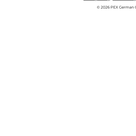
© 2026 PEX German OE