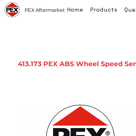
Home
Products
Qua
PEX Aftermarket
413.173 PEX ABS Wheel Speed Se