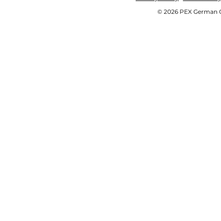
© 2026 PEX German OE