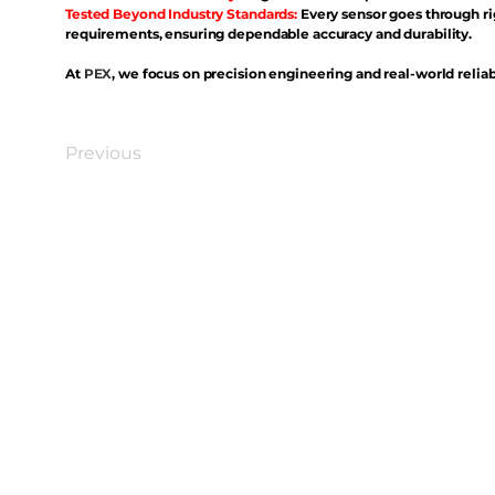
Tested Beyond Industry Standards:
Every sensor goes through ri
requirements, ensuring dependable accuracy and durability.
At
PEX
, we focus on precision engineering and real-world reliabi
Previous