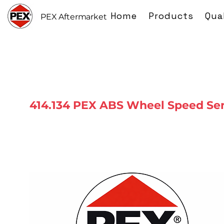
Home
Products
Qua
PEX Aftermarket
414.134 PEX ABS Wheel Speed Se