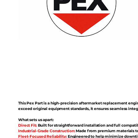
This Pex Part is a high-precision aftermarket replacement eng
exceed original equipment standards, it ensures seamless inte
What sets us apart:
Direct Fit:
Built for straightforward installation and full compati
Industrial-Grade Construction:
Made from premium materials to 
Fleet-Focused Reliability:
Engineered to help minimize downtim