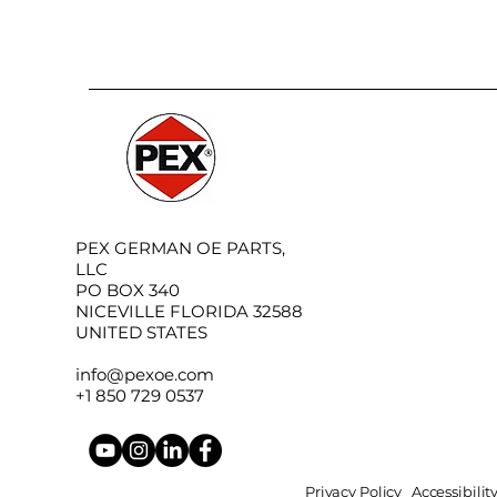
PEX GERMAN OE PARTS,
LLC
PO BOX 340
NICEVILLE FLORIDA 32588
UNITED STATES
info@pexoe.com
+1 850 729 0537
Privacy Policy
Accessibili