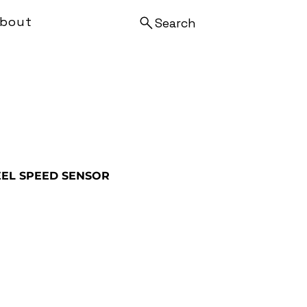
bout
Search
EL SPEED SENSOR