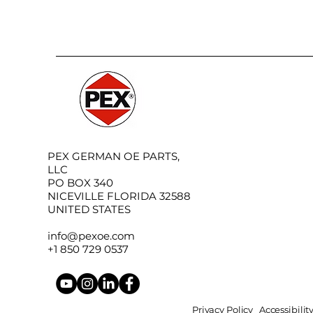
PEX GERMAN OE PARTS,
LLC
PO BOX 340
NICEVILLE FLORIDA 32588
UNITED STATES
info@pexoe.com
+1 850 729 0537
Privacy Policy
Accessibili