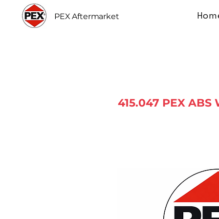
Hom
PEX Aftermarket
415.047 PEX ABS 