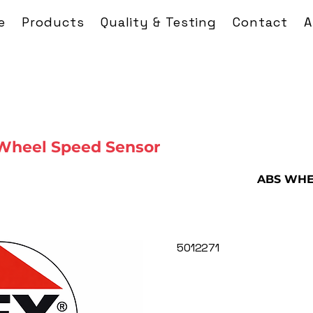
e
Products
Quality & Testing
Contact
A
Wheel Speed Sensor
ABS WHE
5012271