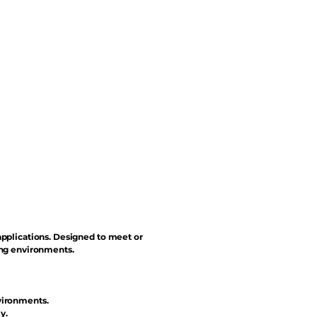
applications. Designed to meet or
ing environments.
vironments.
y.