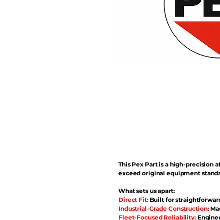
This Pex Part is a high-precisio
exceed original equipment standa
What sets us apart:
Direct Fit:
Built for straightforwar
Industrial-Grade Construction:
Mad
Fleet-Focused Reliability:
Enginee