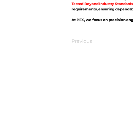
Tested Beyond Industry Standards
requirements, ensuring dependabl
At
PEX
, we focus on precision eng
Previous