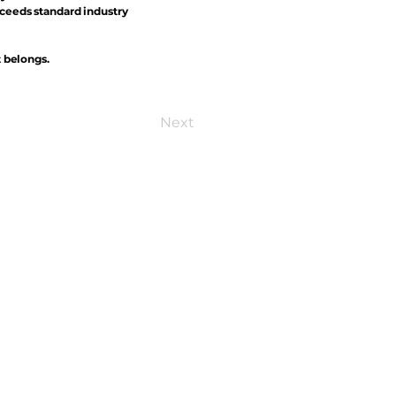
xceeds standard industry
t belongs.
Next