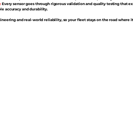
:
Every sensor goes through rigorous validation and quality testing that e
e accuracy and durability.
ineering and real-world reliability, so your fleet stays on the road where i