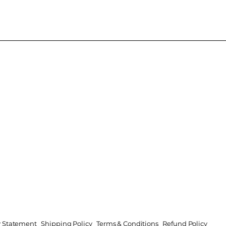
ty Statement
Shipping Policy
Terms & Conditions
Refund Policy