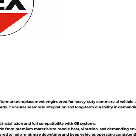
n aftermarket replacement engineered for heavy-duty commercial vehicle 
rds, it ensures seamless integration and long-term durability in demand
d installation and full compatibility with OE systems.
e from premium materials to handle heat, vibration, and demanding en
red to help minimize downtime and keep vehicles operating consistentl