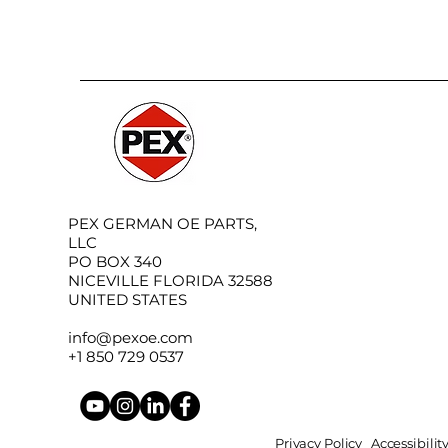
PEX GERMAN OE PARTS,
LLC
PO BOX 340
NICEVILLE FLORIDA 32588
UNITED STATES
info@pexoe.com
+1 850 729 0537
Privacy Policy
Accessibili