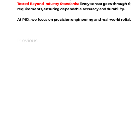
Tested Beyond Industry Standards:
Every sensor goes through ri
requirements, ensuring dependable accuracy and durability.
At
PEX
, we focus on precision engineering and real-world reliabi
Previous