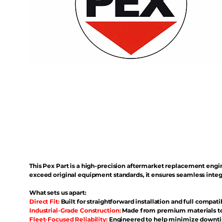
This Pex Part is a high-precision aftermarket replacement eng
exceed original equipment standards, it ensures seamless inte
What sets us apart:
Direct Fit:
Built for straightforward installation and full compati
Industrial-Grade Construction:
Made from premium materials to 
Fleet-Focused Reliability:
Engineered to help minimize downtim