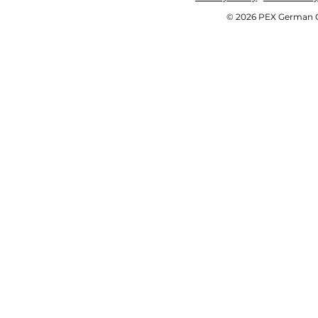
© 2026 PEX German OE