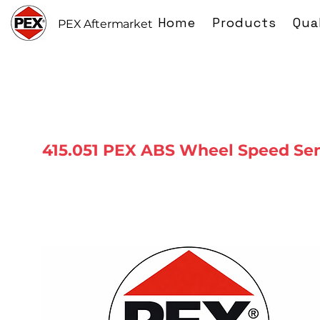
Home
Products
Qua
PEX Aftermarket
415.051 PEX ABS Wheel Speed Se