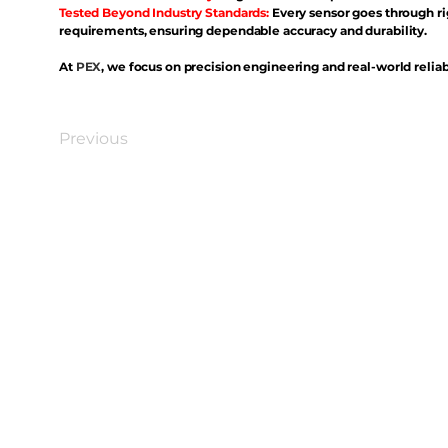
Tested Beyond Industry Standards:
Every sensor goes through ri
requirements, ensuring dependable accuracy and durability.
At
PEX
, we focus on precision engineering and real-world reliabi
Previous