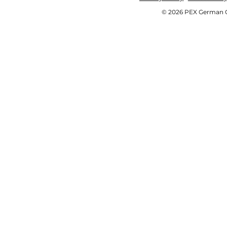
© 2026 PEX German OE