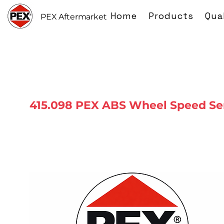
Home
Products
Qua
PEX Aftermarket
415.098 PEX ABS Wheel Speed Se