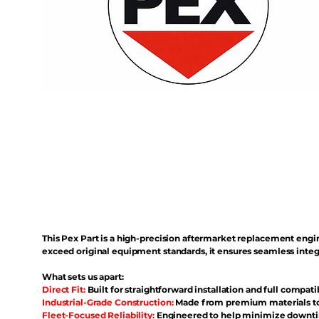
This Pex Part is a high-precision aftermarket replacement eng
exceed original equipment standards, it ensures seamless inte
What sets us apart:
Direct Fit:
Built for straightforward installation and full compati
Industrial-Grade Construction:
Made from premium materials to 
Fleet-Focused Reliability:
Engineered to help minimize downtim