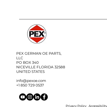
PEX GERMAN OE PARTS,
LLC
PO BOX 340
NICEVILLE FLORIDA 32588
UNITED STATES
info@pexoe.com
+1 850 729 0537
Privacy Policy
Accessibili