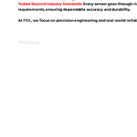
Tested Beyond Industry Standards:
Every sensor goes through ri
requirements, ensuring dependable accuracy and durability.
At
PEX
, we focus on precision engineering and real-world reliabi
Previous