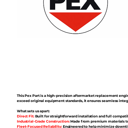
This Pex Part is a high-precision aftermarket replacement eng
exceed original equipment standards, it ensures seamless inte
What sets us apart:
Direct Fit:
Built for straightforward installation and full compati
Industrial-Grade Construction:
Made from premium materials to 
Fleet-Focused Reliability:
Engineered to help minimize downtim