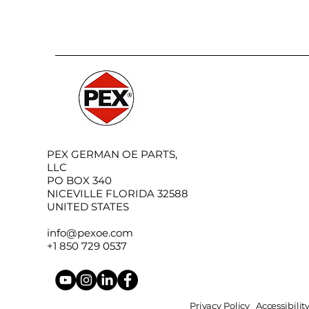
PEX GERMAN OE PARTS,
LLC
PO BOX 340
NICEVILLE FLORIDA 32588
UNITED STATES
info@pexoe.com
+1 850 729 0537
Privacy Policy
Accessibili