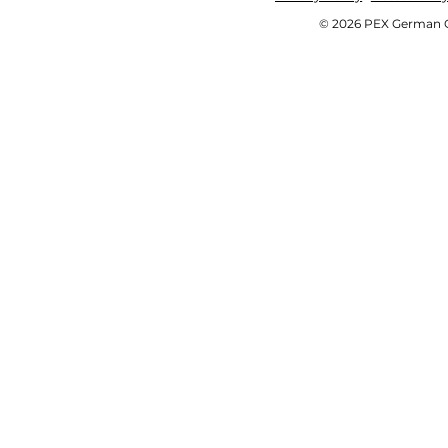
© 2026 PEX German OE