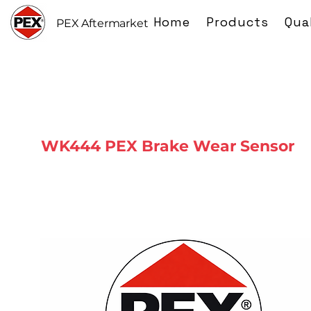
Home
Products
Qua
PEX Aftermarket
WK444 PEX Brake Wear Sensor