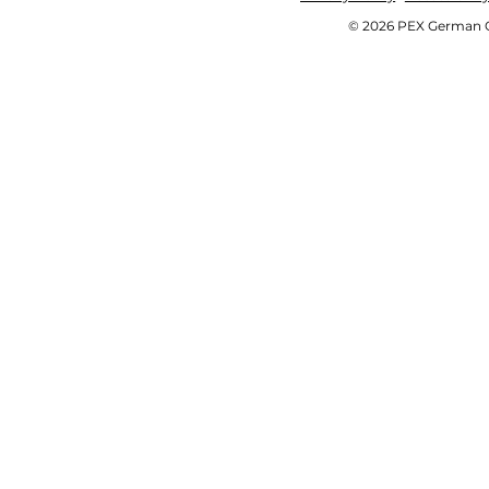
© 2026 PEX German OE