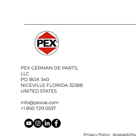
PEX GERMAN OE PARTS,
LLC
PO BOX 340
NICEVILLE FLORIDA 32588
UNITED STATES
info@pexoe.com
+1 850 729 0537
Privacy Policy
Accessibili