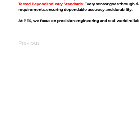
Tested Beyond Industry Standards:
Every sensor goes through ri
requirements, ensuring dependable accuracy and durability.
At
PEX
, we focus on precision engineering and real-world reliabi
Previous