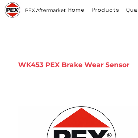
Home
Products
Qua
PEX Aftermarket
WK453 PEX Brake Wear Sensor