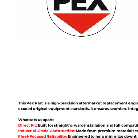
This Pex Part is a high-precision aftermarket replacement eng
exceed original equipment standards, it ensures seamless inte
What sets us apart:
Direct Fit:
Built for straightforward installation and full compati
Industrial-Grade Construction:
Made from premium materials to 
Fleet-Focused Reliability:
Engineered to help minimize downtim