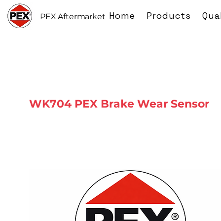
Home
Products
Qua
PEX Aftermarket
WK704 PEX Brake Wear Sensor