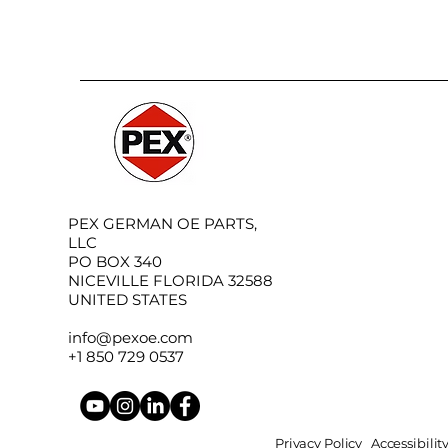
PEX GERMAN OE PARTS,
LLC
PO BOX 340
NICEVILLE FLORIDA 32588
UNITED STATES
info@pexoe.com
+1 850 729 0537
Privacy Policy
Accessibili