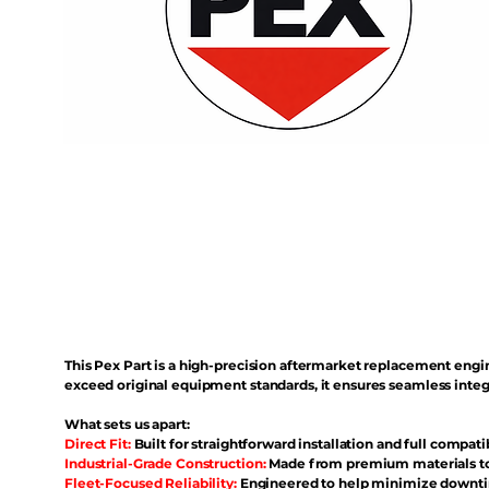
This Pex Part is a high-precision aftermarket replacement eng
exceed original equipment standards, it ensures seamless inte
What sets us apart:
Direct Fit:
Built for straightforward installation and full compati
Industrial-Grade Construction:
Made from premium materials to 
Fleet-Focused Reliability:
Engineered to help minimize downtim