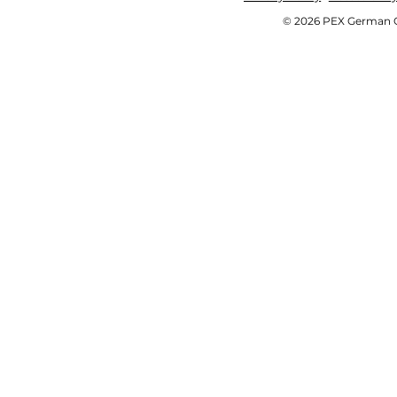
© 2026 PEX German OE