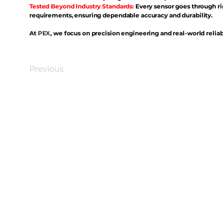
Tested Beyond Industry Standards:
Every sensor goes through ri
requirements, ensuring dependable accuracy and durability.
At
PEX
, we focus on precision engineering and real-world reliabi
Previous