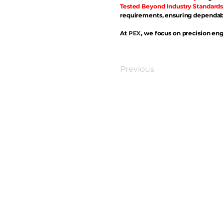
Tested Beyond Industry Standards
requirements, ensuring dependabl
At
PEX
, we focus on precision eng
Previous