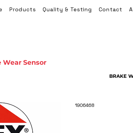
e
Products
Quality & Testing
Contact
A
 Wear Sensor
BRAKE W
1906468