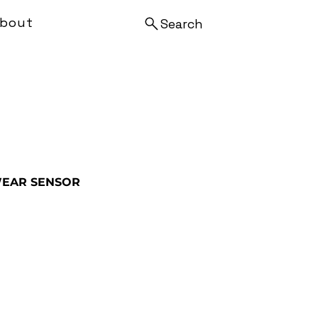
bout
Search
EAR SENSOR