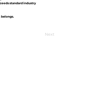
xceeds standard industry
t belongs.
Next