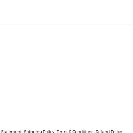
ty Statement
Shipping Policy
Terms & Conditions
Refund Policy