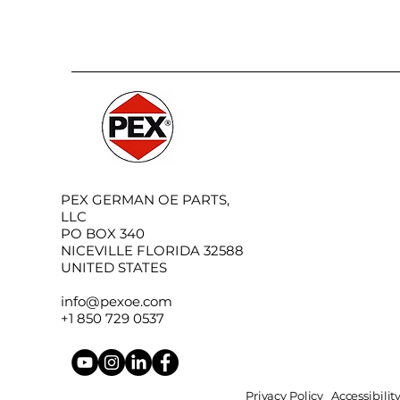
PEX GERMAN OE PARTS,
LLC
PO BOX 340
NICEVILLE FLORIDA 32588
UNITED STATES
info@pexoe.com
+1 850 729 0537
Privacy Policy
Accessibili