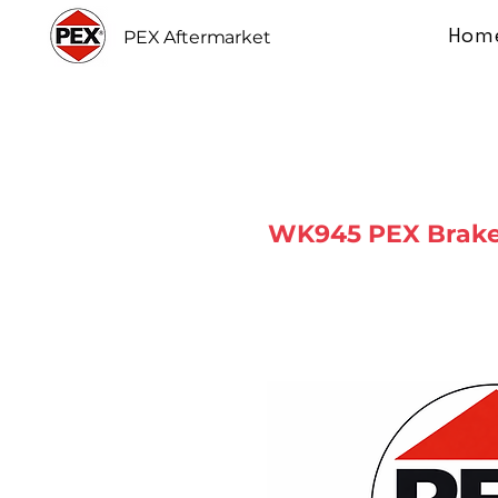
Hom
PEX Aftermarket
WK945 PEX Brake