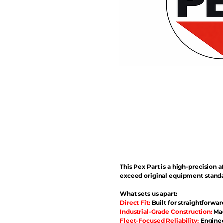
This Pex Part is a high-precisio
exceed original equipment standa
What sets us apart:
Direct Fit:
Built for straightforwar
Industrial-Grade Construction:
Mad
Fleet-Focused Reliability:
Enginee