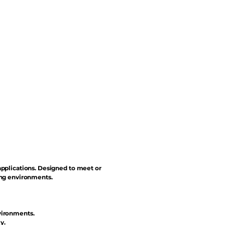
applications. Designed to meet or
ing environments.
vironments.
y.