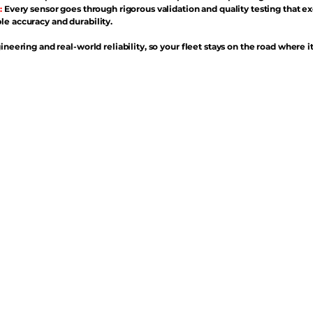
:
Every sensor goes through rigorous validation and quality testing that e
e accuracy and durability.
ineering and real-world reliability, so your fleet stays on the road where i