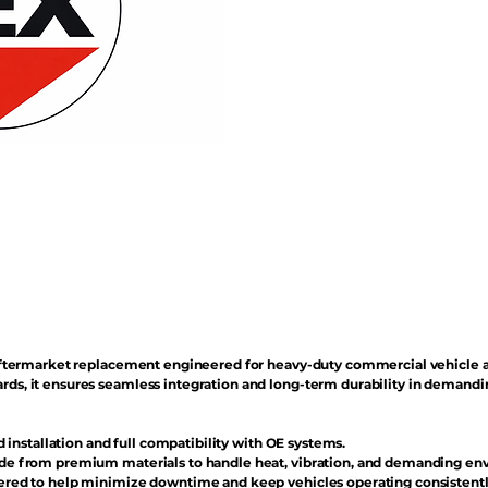
n aftermarket replacement engineered for heavy-duty commercial vehicle 
rds, it ensures seamless integration and long-term durability in demand
d installation and full compatibility with OE systems.
e from premium materials to handle heat, vibration, and demanding en
red to help minimize downtime and keep vehicles operating consistentl